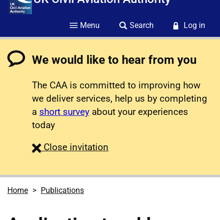
Menu
Search
Log in
We would like to hear from you
The CAA is committed to improving how
we deliver services, help us by completing
a
short survey
about your experiences
today
survey
Close
invitation
Home
Publications