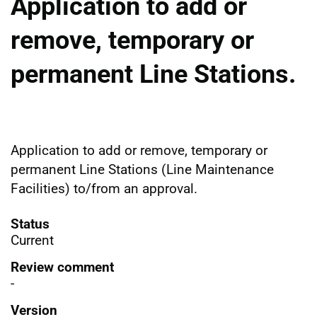
Application to add or
remove, temporary or
permanent Line Stations.
Application to add or remove, temporary or
permanent Line Stations (Line Maintenance
Facilities) to/from an approval.
Status
Current
Review comment
-
Version