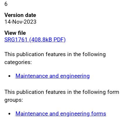
6
Version date
14-Nov-2023
View file
SRG1761 (408.8kB PDF)
This publication features in the following
categories:
Maintenance and engineering
This publication features in the following form
groups:
Maintenance and engineering forms