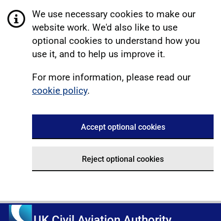
We use necessary cookies to make our
website work. We'd also like to use
optional cookies to understand how you
use it, and to help us improve it.
For more information, please read our
cookie policy
.
Accept optional cookies
Reject optional cookies
UK Civil Aviation Authority