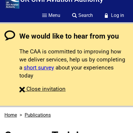
Menu
Search
Log in
We would like to hear from you
The CAA is committed to improving how
we deliver services, help us by completing
a
short survey
about your experiences
today
survey
Close
invitation
Home
Publications