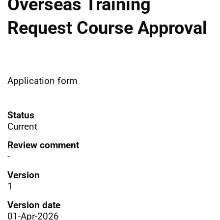
Overseas Training
Request Course Approval
Application form
Status
Current
Review comment
-
Version
1
Version date
01-Apr-2026