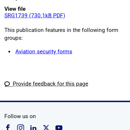
View file
SRG1739 (730.1kB PDF)
This publication features in the following form
groups:
Aviation security forms
Provide feedback for this page
social media
Follow us on
Follow us on Facebook
Follow us on Instagram
Follow us on Linkedin
Follow us on X
Follow us on YouTub