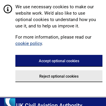
We use necessary cookies to make our
website work. We'd also like to use
optional cookies to understand how you
use it, and to help us improve it.
For more information, please read our
cookie policy
.
Accept optional cookies
Reject optional cookies
UK Civil Aviation Authority