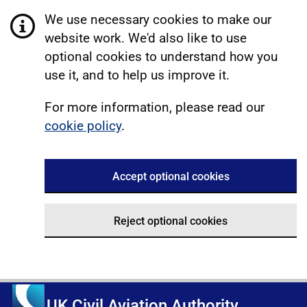
We use necessary cookies to make our
website work. We'd also like to use
optional cookies to understand how you
use it, and to help us improve it.
For more information, please read our
cookie policy
.
Accept optional cookies
Reject optional cookies
UK Civil Aviation Authority