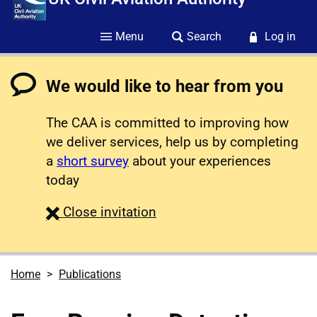
Menu
Search
Log in
We would like to hear from you
The CAA is committed to improving how
we deliver services, help us by completing
a
short survey
about your experiences
today
survey
Close
invitation
Home
Publications