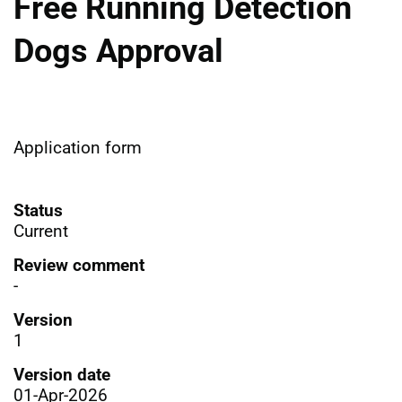
Free Running Detection
Dogs Approval
Application form
Status
Current
Review comment
-
Version
1
Version date
01-Apr-2026