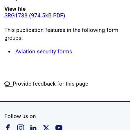
View file
SRG1738 (974.5kB PDF)
This publication features in the following form
groups:
Aviation security forms
Provide feedback for this page
social media
Follow us on
Follow us on Facebook
Follow us on Instagram
Follow us on Linkedin
Follow us on X
Follow us on YouTub