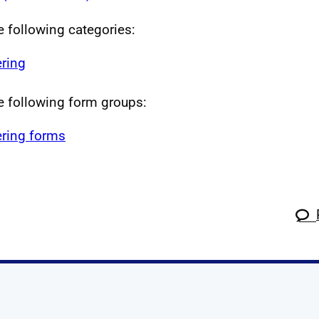
he following categories:
ring
he following form groups:
ring forms