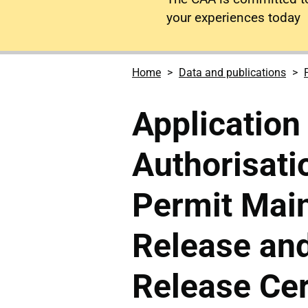
your experiences today
Home
Data and publications
Application 
Authorisati
Permit Mai
Release and
Release Cer