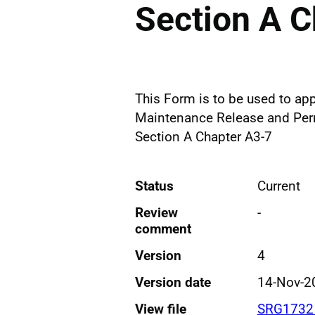
Section A C
This Form is to be used to app
Maintenance Release and Permi
Section A Chapter A3-7
Status
Current
Review
-
comment
Version
4
Version date
14-Nov-2
View file
SRG1732 