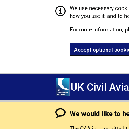
We use necessary cookie
how you use it, and to he
For more information, p
Accept optional cooki
UK Civil Avi
We would like to h
The CAA is committed to