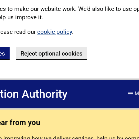
s to make our website work. We'd also like to use o
lp us improve it.
lease read our
cookie policy
.
es
Reject optional cookies
ation Authority
M
ear from you
 improving how we deliver services, help us by com