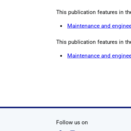
This publication features in t
Maintenance and enginee
This publication features in t
Maintenance and enginee
social media
Follow us on