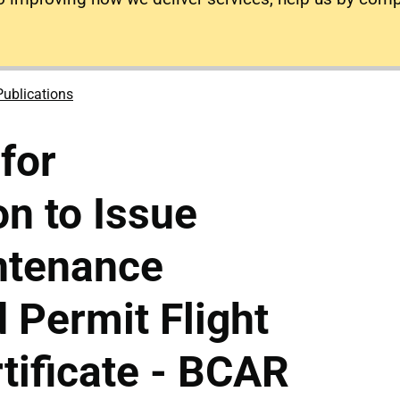
Publications
for
on to Issue
ntenance
 Permit Flight
tificate - BCAR