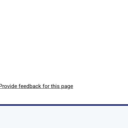
Provide feedback for this page