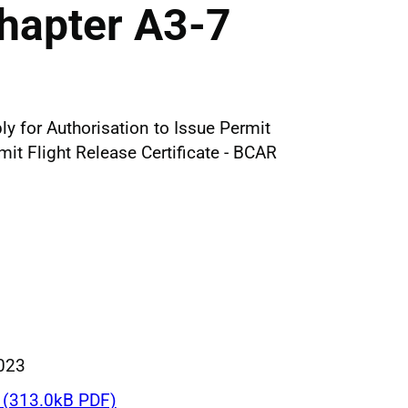
hapter A3-7
ly for Authorisation to Issue Permit
t Flight Release Certificate - BCAR
023
(313.0kB PDF)