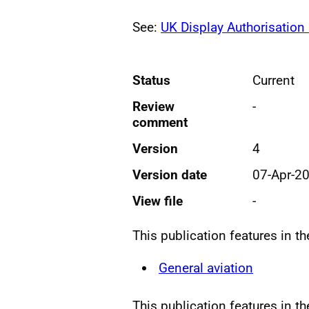
See:
UK Display Authorisation
Status
Current
Review
-
comment
Version
4
Version date
07-Apr-2
View file
-
This publication features in t
General aviation
This publication features in t