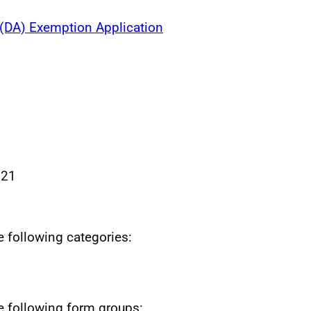
 (DA) Exemption Application
021
he following categories:
he following form groups: