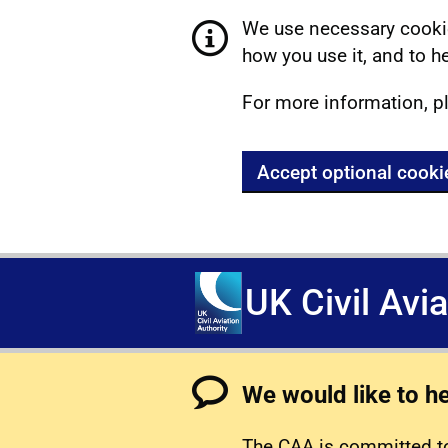
We use necessary cookie
how you use it, and to he
For more information, p
Accept optional cooki
UK Civil Avi
We would like to h
The CAA is committed to