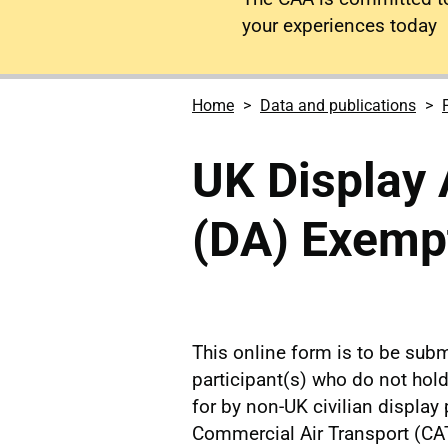
your experiences today
Home
Data and publications
UK Display 
(DA) Exempt
This online form is to be subm
participant(s) who do not ho
for by non-UK civilian display 
Commercial Air Transport (CAT)