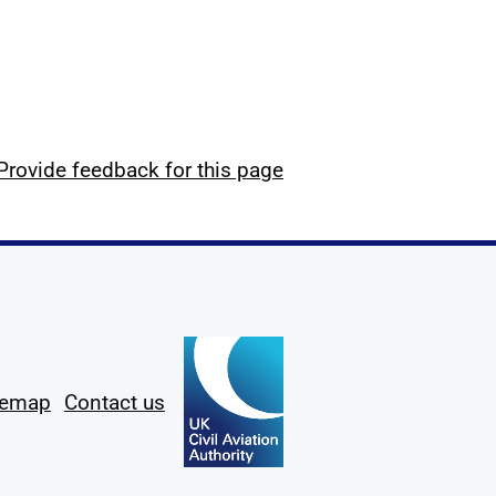
Provide feedback for this page
temap
Contact us