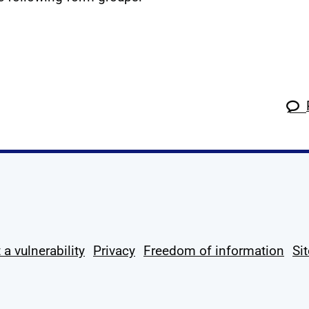
k
tagram
 Linkedin
s on X
ow us on YouTube
 a vulnerability
Privacy
Freedom of information
Si