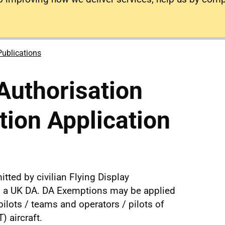
Publications
Authorisation
ion Application
itted by civilian Flying Display
ld a UK DA. DA Exemptions may be applied
pilots / teams and operators / pilots of
 aircraft.