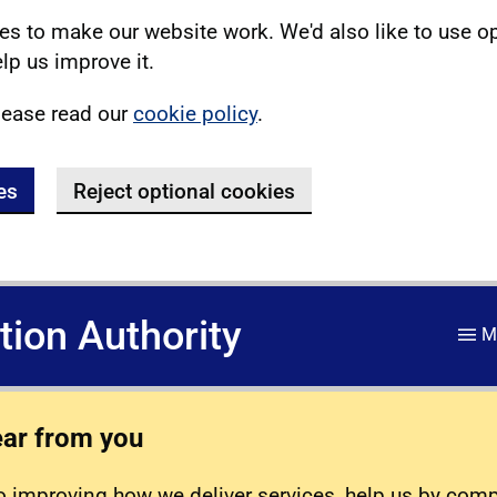
s to make our website work. We'd also like to use o
lp us improve it.
lease read our
cookie policy
.
es
Reject optional cookies
ation Authority
M
ear from you
 improving how we deliver services, help us by com