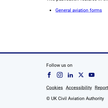
General aviation forms
social media
Follow us on
Follow us on Faceboo
Follow us on Ins
Follow us on
Follow u
Foll
Cookies
Accessibility
Report
© UK Civil Aviation Authority