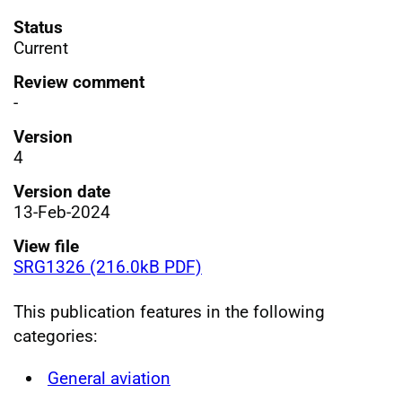
Status
Current
Review comment
-
Version
4
Version date
13-Feb-2024
View file
SRG1326 (216.0kB PDF)
This publication features in the following
categories:
General aviation