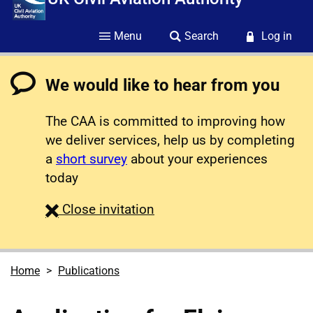
Menu
Search
Log in
We would like to hear from you
The CAA is committed to improving how
we deliver services, help us by completing
a
short survey
about your experiences
today
survey
Close
invitation
Home
Publications