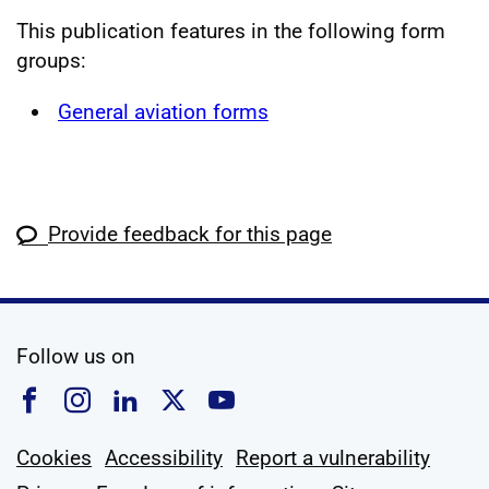
This publication features in the following form
groups:
General aviation forms
Provide feedback for this page
social media
Follow us on
Follow us on Facebook
Follow us on Instagram
Follow us on Linkedin
Follow us on X
Follow us on YouTub
Cookies
Accessibility
Report a vulnerability