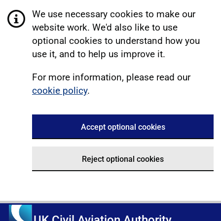
We use necessary cookies to make our
website work. We'd also like to use
optional cookies to understand how you
use it, and to help us improve it.
For more information, please read our
cookie policy
.
Accept optional cookies
Reject optional cookies
UK Civil Aviation Authority