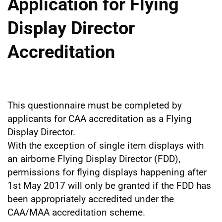
Application for Flying
Display Director
Accreditation
This questionnaire must be completed by
applicants for CAA accreditation as a Flying
Display Director.
With the exception of single item displays with
an airborne Flying Display Director (FDD),
permissions for flying displays happening after
1st May 2017 will only be granted if the FDD has
been appropriately accredited under the
CAA/MAA accreditation scheme.