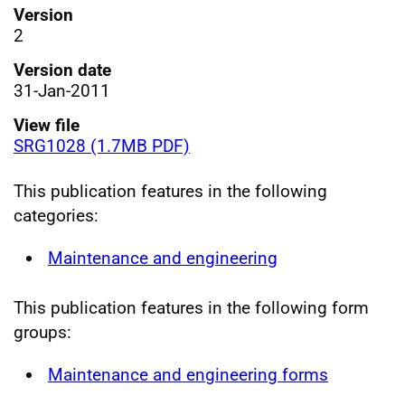
Version
2
Version date
31-Jan-2011
View file
SRG1028 (1.7MB PDF)
This publication features in the following
categories:
Maintenance and engineering
This publication features in the following form
groups:
Maintenance and engineering forms