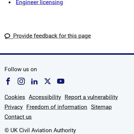
Engineer licensing
Provide feedback for this page
social media
Follow us on
Follow us on Facebook
Follow us on Instagram
Follow us on Linkedin
Follow us on X
Follow us on YouTub
Cookies
Accessibility
Report a vulnerability
Privacy
Freedom of information
Sitemap
Contact us
© UK Civil Aviation Authority