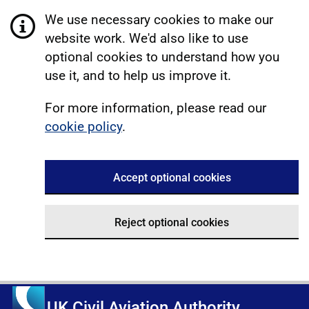
We use necessary cookies to make our
website work. We'd also like to use
optional cookies to understand how you
use it, and to help us improve it.
For more information, please read our
cookie policy
.
Accept optional cookies
Reject optional cookies
UK Civil Aviation Authority