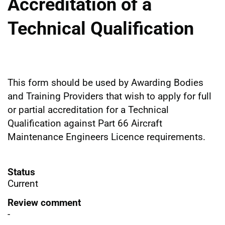
Accreditation of a
Technical Qualification
This form should be used by Awarding Bodies
and Training Providers that wish to apply for full
or partial accreditation for a Technical
Qualification against Part 66 Aircraft
Maintenance Engineers Licence requirements.
Status
Current
Review comment
-