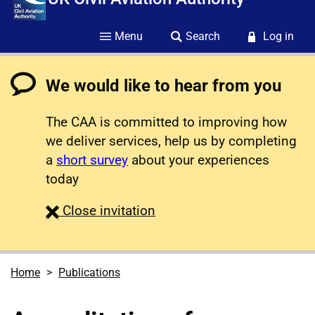
Menu
Search
Log in
We would like to hear from you
The CAA is committed to improving how
we deliver services, help us by completing
a
short survey
about your experiences
today
survey
Close
invitation
Home
Publications