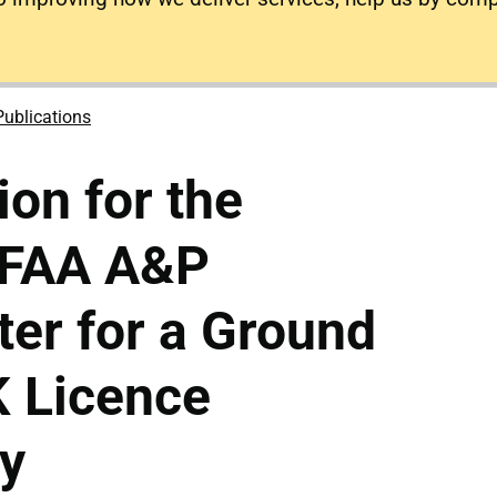
Publications
ion for the
n FAA A&P
ter for a Ground
K Licence
y