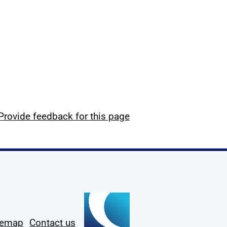
Provide feedback for this page
temap
Contact us