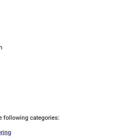
n
he following categories:
ring