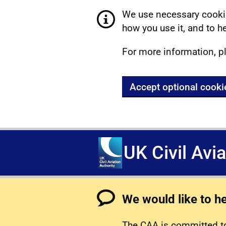
We use necessary cookie
how you use it, and to he
For more information, p
Accept optional cooki
UK Civil Avi
We would like to h
The CAA is committed to