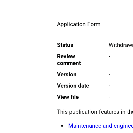
Application Form
Status
Withdraw
Review
-
comment
Version
-
Version date
-
View file
-
This publication features in t
Maintenance and enginee