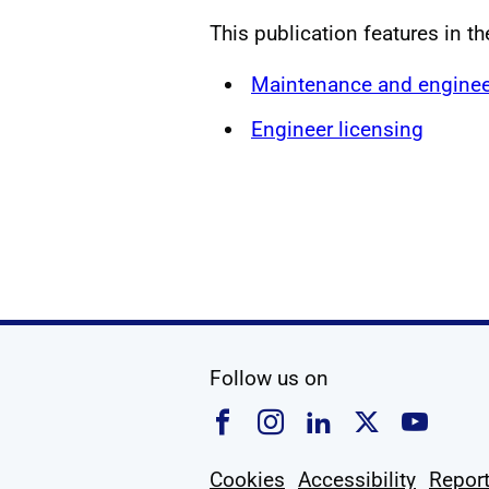
This publication features in t
Maintenance and enginee
Engineer licensing
social media
Follow us on
Follow us on Faceboo
Follow us on Ins
Follow us on
Follow u
Foll
Cookies
Accessibility
Report