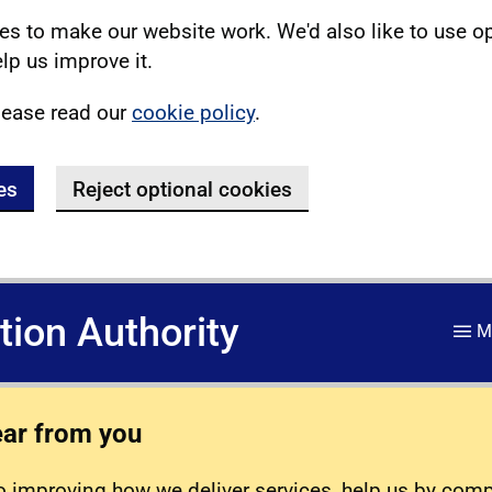
s to make our website work. We'd also like to use o
lp us improve it.
lease read our
cookie policy
.
es
Reject optional cookies
ation Authority
M
ear from you
 improving how we deliver services, help us by com