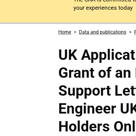
your experiences today
Home
Data and publications
UK Applicat
Grant of a
Support Let
Engineer U
Holders Onl