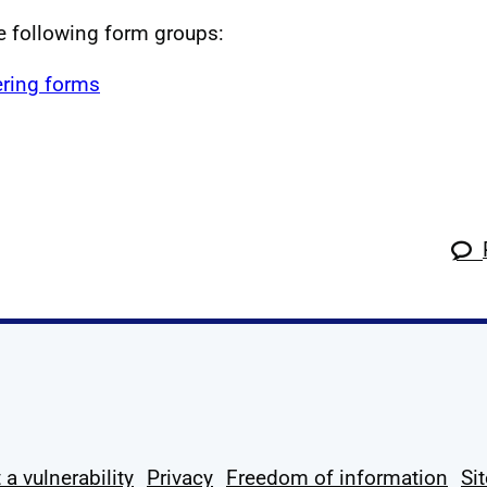
he following form groups:
ring forms
k
tagram
 Linkedin
s on X
ow us on YouTube
 a vulnerability
Privacy
Freedom of information
Si