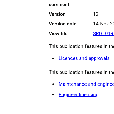
comment
Version
13
Version date
14-Nov-2
View file
SRG1019 
This publication features in t
Licences and approvals
This publication features in t
Maintenance and enginee
Engineer licensing