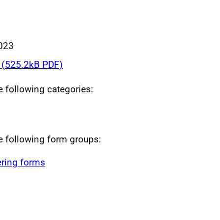
023
(525.2kB PDF)
he following categories:
he following form groups:
ring forms