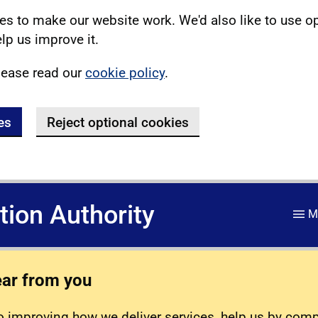
s to make our website work. We'd also like to use o
lp us improve it.
lease read our
cookie policy
.
es
Reject optional cookies
ation Authority
M
ear from you
 improving how we deliver services, help us by com