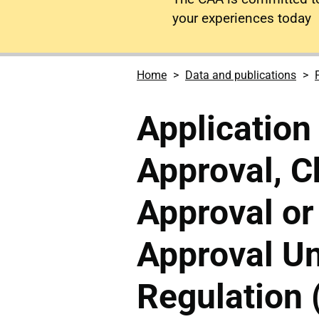
your experiences today
Home
Data and publications
Application 
Approval, C
Approval or
Approval U
Regulation 