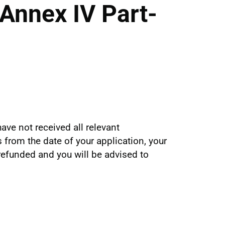
Annex IV Part-
ave not received all relevant
from the date of your application, your
 refunded and you will be advised to