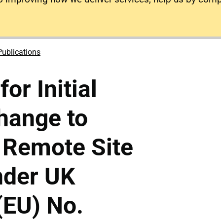
Publications
for Initial
hange to
 Remote Site
nder UK
(EU) No.