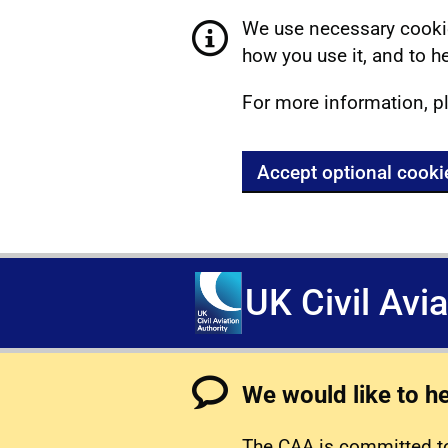
We use necessary cookie
how you use it, and to he
For more information, p
Accept optional cooki
UK Civil Avi
We would like to h
The CAA is committed to