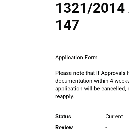
1321/2014 
147
Application Form.
Please note that If Approvals h
documentation within 4 weeks 
application will be cancelled,
reapply.
Status
Current
Review
-