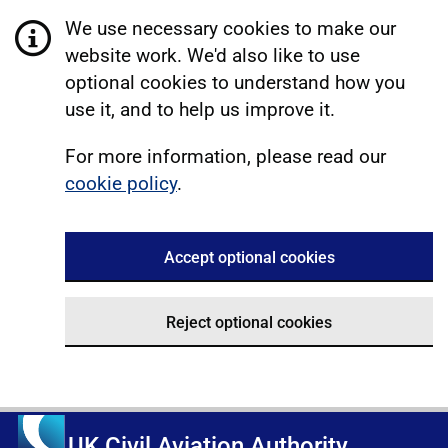
We use necessary cookies to make our
website work. We'd also like to use
optional cookies to understand how you
use it, and to help us improve it.
For more information, please read our
cookie policy
.
Accept optional cookies
Reject optional cookies
UK Civil Aviation Authority