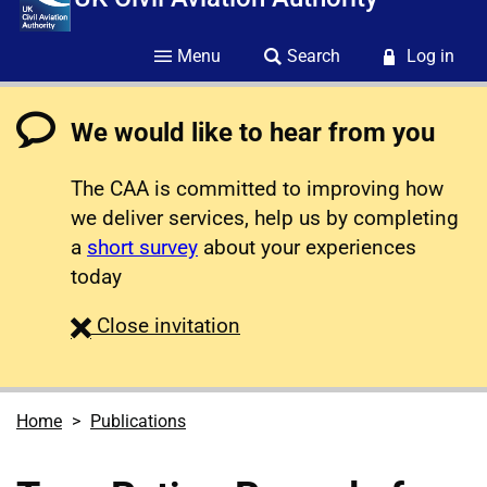
Menu
Search
Log in
We would like to hear from you
The CAA is committed to improving how
we deliver services, help us by completing
a
short survey
about your experiences
today
survey
Close
invitation
Home
Publications