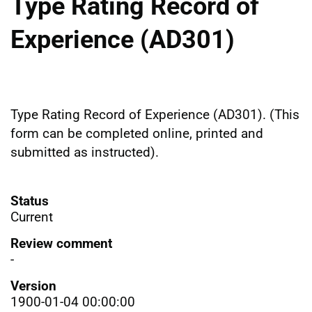
Type Rating Record of
Experience (AD301)
Type Rating Record of Experience (AD301). (This
form can be completed online, printed and
submitted as instructed).
Status
Current
Review comment
-
Version
1900-01-04 00:00:00