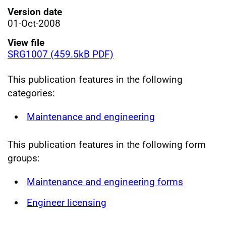
Version date
01-Oct-2008
View file
SRG1007 (459.5kB PDF)
This publication features in the following
categories:
Maintenance and engineering
This publication features in the following form
groups:
Maintenance and engineering forms
Engineer licensing