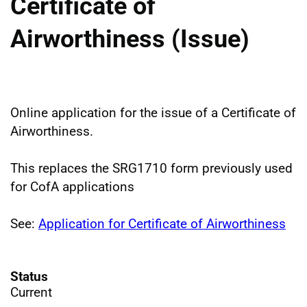
Certificate of
Airworthiness (Issue)
Online application for the issue of a Certificate of
Airworthiness.
This replaces the SRG1710 form previously used
for CofA applications
See:
Application for Certificate of Airworthiness
Status
Current