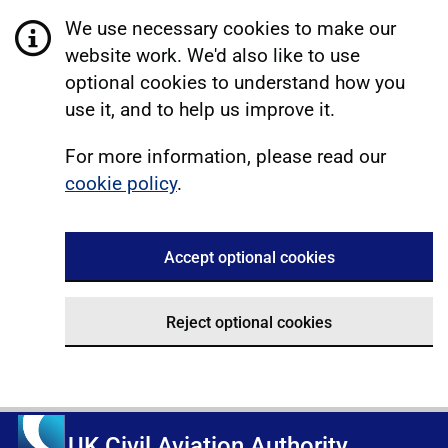
We use necessary cookies to make our
website work. We'd also like to use
optional cookies to understand how you
use it, and to help us improve it.
For more information, please read our
cookie policy
.
Accept optional cookies
Reject optional cookies
UK Civil Aviation Authority