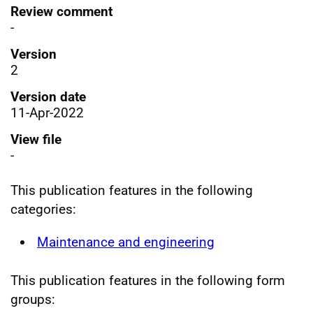
Review comment
-
Version
2
Version date
11-Apr-2022
View file
-
This publication features in the following
categories:
Maintenance and engineering
This publication features in the following form
groups: