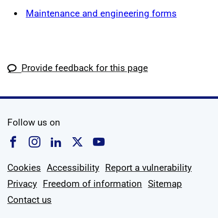
Maintenance and engineering forms
Provide feedback for this page
social media
Follow us on
Follow us on Facebook
Follow us on Instagram
Follow us on Linkedin
Follow us on X
Follow us on YouTub
Cookies
Accessibility
Report a vulnerability
Privacy
Freedom of information
Sitemap
Contact us