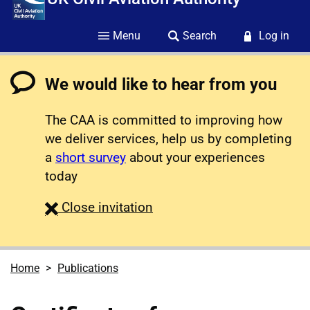
Menu
Search
Log in
We would like to hear from you
The CAA is committed to improving how
we deliver services, help us by completing
a
short survey
about your experiences
today
survey
Close
invitation
Home
Publications