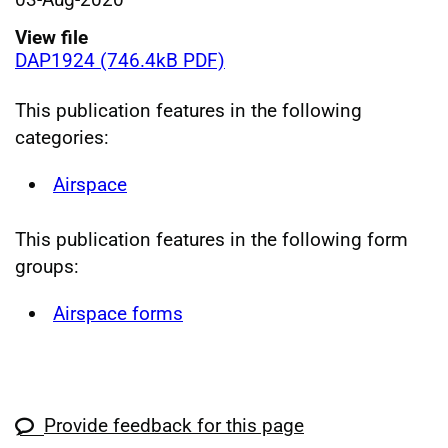
View file
DAP1924 (746.4kB PDF)
This publication features in the following
categories:
Airspace
This publication features in the following form
groups:
Airspace forms
Provide feedback for this page