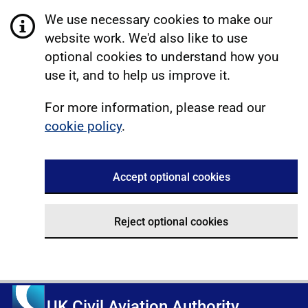
We use necessary cookies to make our
website work. We'd also like to use
optional cookies to understand how you
use it, and to help us improve it.
For more information, please read our
cookie policy
.
Accept optional cookies
Reject optional cookies
UK Civil Aviation Authority