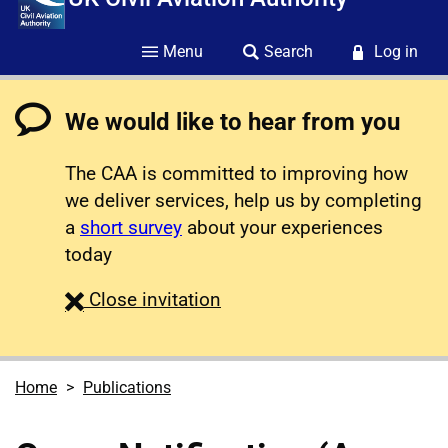
Menu
Search
Log in
We would like to hear from you
The CAA is committed to improving how
we deliver services, help us by completing
a
short survey
about your experiences
today
survey
Close
invitation
Home
Publications