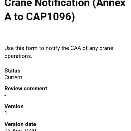
Crane Notification (Annex
A to CAP1096)
Use this form to notify the CAA of any crane
operations.
Status
Current
Review comment
-
Version
1
Version date
03-Aug-2020