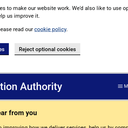
s to make our website work. We'd also like to use o
lp us improve it.
lease read our
cookie policy
.
es
Reject optional cookies
ation Authority
M
ear from you
 improving how we deliver services, help us by com