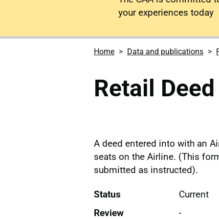
your experiences today
Home
Data and publications
Retail Deed
A deed entered into with an Air
seats on the Airline. (This fo
submitted as instructed).
Status
Current
Review
-