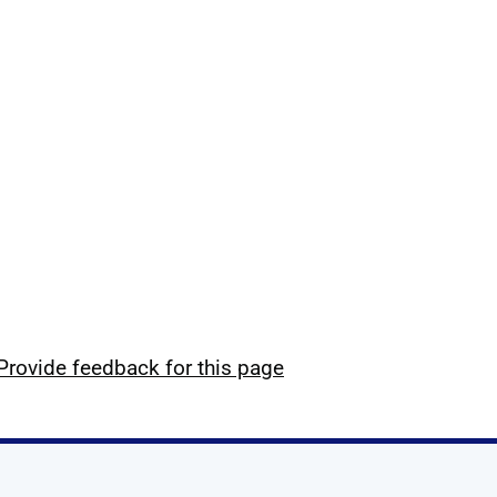
Provide feedback for this page