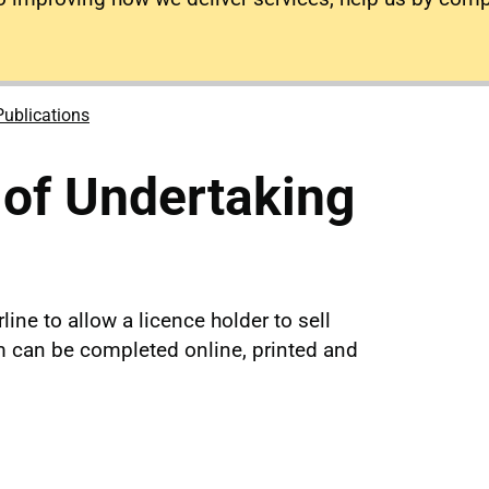
Publications
 of Undertaking
line to allow a licence holder to sell
rm can be completed online, printed and