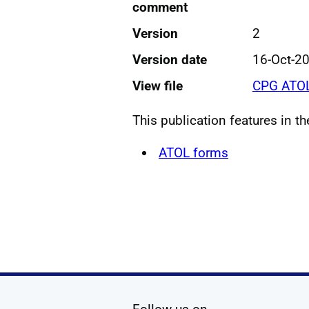
comment
Version
2
Version date
16-Oct-2
View file
CPG ATOL
This publication features in t
ATOL forms
social media