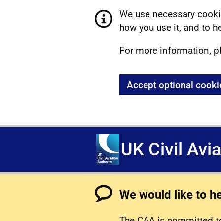
We use necessary cookie
how you use it, and to he
For more information, p
Accept optional cooki
UK Civil Avi
We would like to h
The CAA is committed to