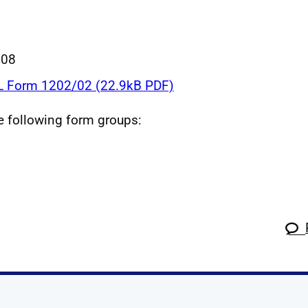
008
 Form 1202/02 (22.9kB PDF)
he following form groups: