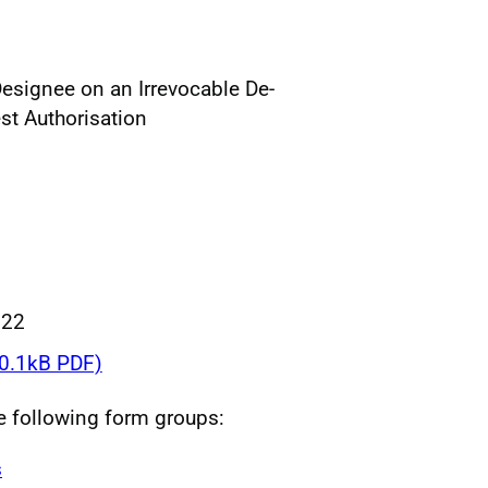
Designee on an Irrevocable De-
st Authorisation
022
0.1kB PDF)
he following form groups:
s