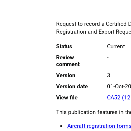
Request to record a Certified 
Registration and Export Reque
Status
Current
Review
-
comment
Version
3
Version date
01-Oct-2
View file
CA52 (12
This publication features in t
Aircraft registration form