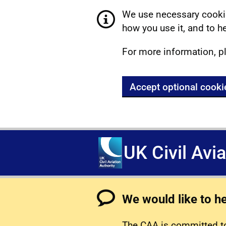
We use necessary cookie
how you use it, and to he
For more information, p
Accept optional cooki
UK Civil Avi
We would like to h
The CAA is committed to