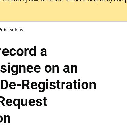
Publications
record a
esignee on an
 De-Registration
 Request
on