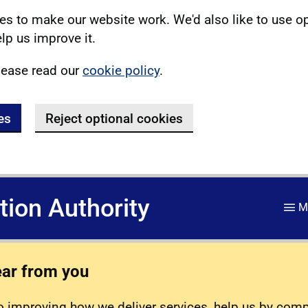
s to make our website work. We'd also like to use o
lp us improve it.
lease read our
cookie policy
.
es
Reject optional cookies
ation Authority
M
ear from you
 improving how we deliver services, help us by com