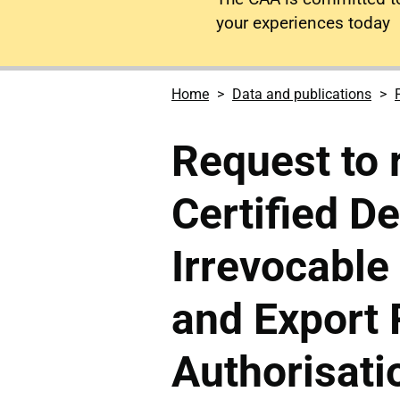
your experiences today
Home
Data and publications
Request to 
Certified D
Irrevocable
and Export
Authorisati