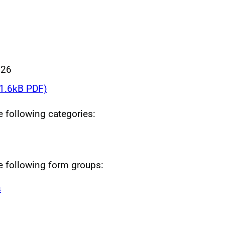
026
1.6kB PDF)
he following categories:
he following form groups:
s