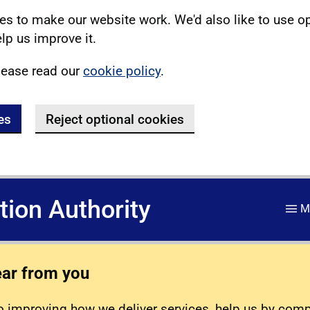
s to make our website work. We'd also like to use o
lp us improve it.
lease read our
cookie policy
.
es
Reject optional cookies
ation Authority
M
ear from you
 improving how we deliver services, help us by com