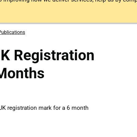
Publications
K Registration
 Months
UK registration mark for a 6 month