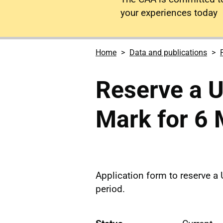
your experiences today
Home
Data and publications
Reserve a U
Mark for 6
Application form to reserve a 
period.