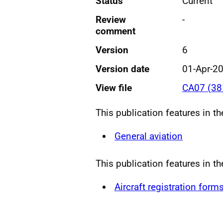
Status
Current
Review
-
comment
Version
6
Version date
01-Apr-2
View file
CA07 (38
This publication features in t
General aviation
This publication features in t
Aircraft registration form