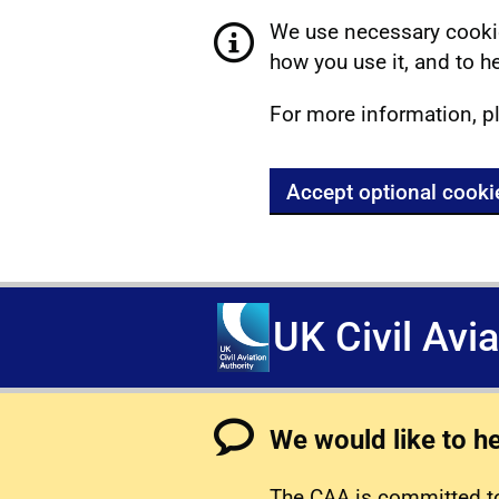
We use necessary cookie
how you use it, and to he
For more information, p
Accept optional cooki
UK Civil Avi
We would like to h
The CAA is committed to