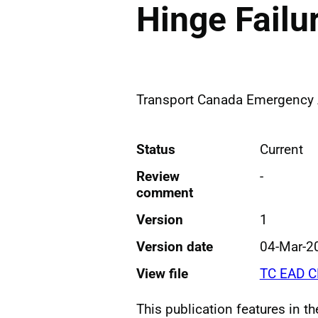
Hinge Failu
Transport Canada Emergency A
Status
Current
Review
-
comment
Version
1
Version date
04-Mar-2
View file
TC EAD C
This publication features in t