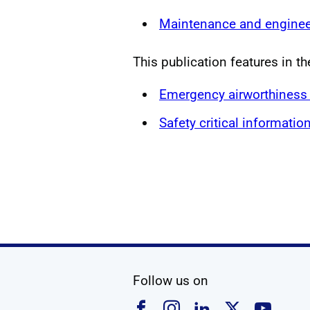
Maintenance and enginee
This publication features in th
Emergency airworthiness 
Safety critical informatio
social media
Follow us on
Follow us on Faceboo
Follow us on Ins
Follow us on
Follow u
Foll