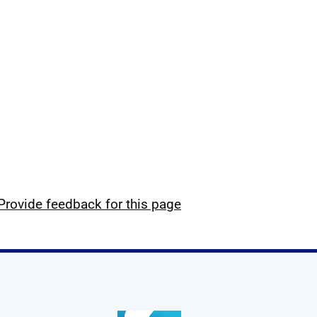
Provide feedback for this page