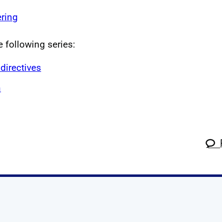
ring
e following series:
directives
n
k
tagram
 Linkedin
s on X
ow us on YouTube