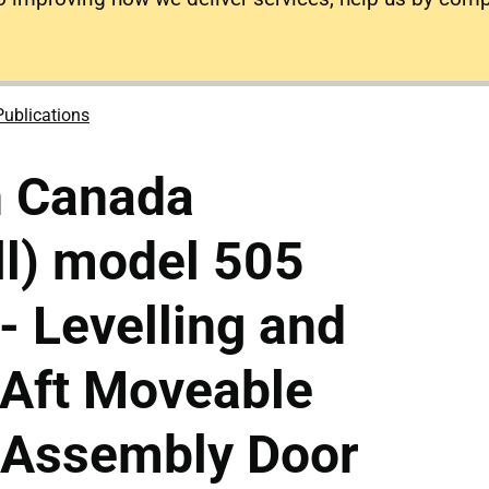
Publications
n Canada
ll) model 505
- Levelling and
 Aft Moveable
x Assembly Door