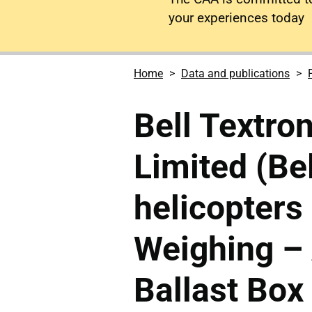
your experiences today
Home
Data and publications
Bell Textro
Limited (Be
helicopters 
Weighing –
Ballast Bo