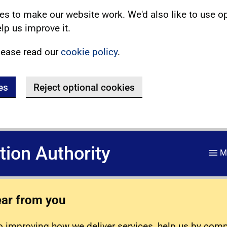
s to make our website work. We'd also like to use o
lp us improve it.
lease read our
cookie policy
.
es
Reject optional cookies
ation Authority
M
ear from you
 improving how we deliver services, help us by com