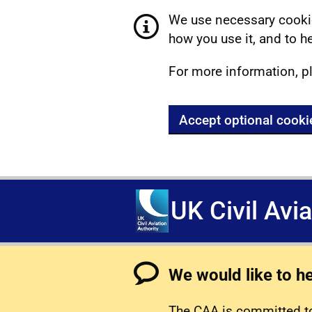
We use necessary cookie
how you use it, and to he
For more information, p
Accept optional cooki
UK Civil Avi
We would like to h
The CAA is committed to