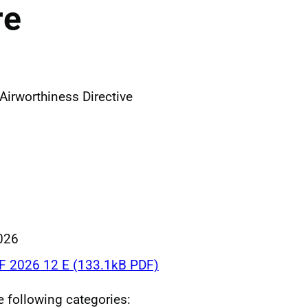
re
irworthiness Directive
026
F 2026 12 E (133.1kB PDF)
he following categories: