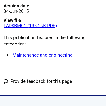
Version date
04-Jun-2015
View file
TADSBM01 (133.2kB PDF)
This publication features in the following
categories:
Maintenance and engineering
Provide feedback for this page