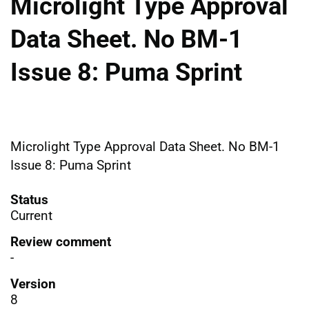
Microlight Type Approval
Data Sheet. No BM-1
Issue 8: Puma Sprint
Microlight Type Approval Data Sheet. No BM-1
Issue 8: Puma Sprint
Status
Current
Review comment
-
Version
8