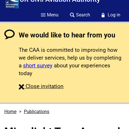
Menu
Search
Log in
We would like to hear from you
The CAA is committed to improving how
we deliver services, help us by completing
a
short survey
about your experiences
today
survey
Close
invitation
Home
Publications