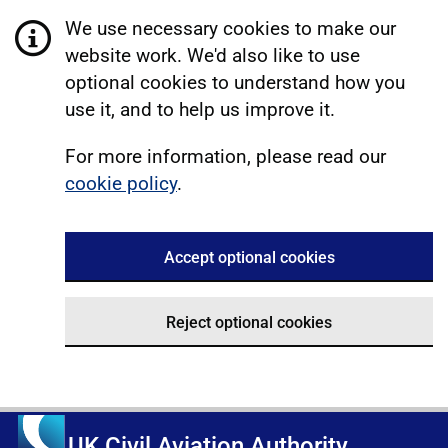
We use necessary cookies to make our
website work. We'd also like to use
optional cookies to understand how you
use it, and to help us improve it.
For more information, please read our
cookie policy
.
Accept optional cookies
Reject optional cookies
UK Civil Aviation Authority