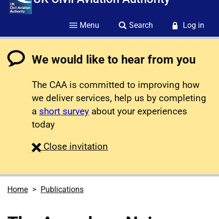
Menu
Search
Log in
We would like to hear from you
The CAA is committed to improving how
we deliver services, help us by completing
a
short survey
about your experiences
today
survey
Close
invitation
Home
Publications