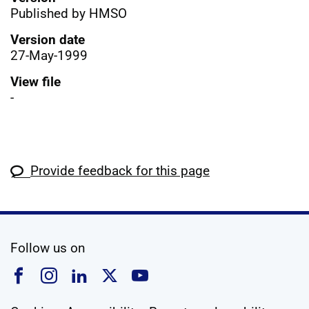
Published by HMSO
Version date
27-May-1999
View file
-
Provide feedback for this page
social media
Follow us on
Follow us on Facebook
Follow us on Instagram
Follow us on Linkedin
Follow us on X
Follow us on YouTub