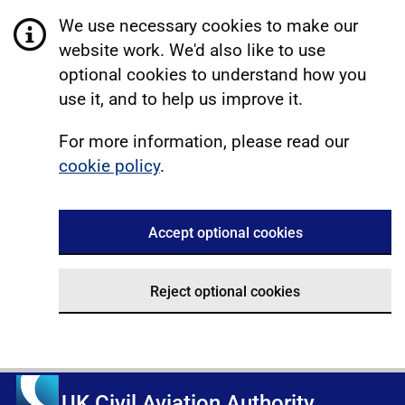
We use necessary cookies to make our
website work. We'd also like to use
optional cookies to understand how you
use it, and to help us improve it.
For more information, please read our
cookie policy
.
Accept optional cookies
Reject optional cookies
UK Civil Aviation Authority