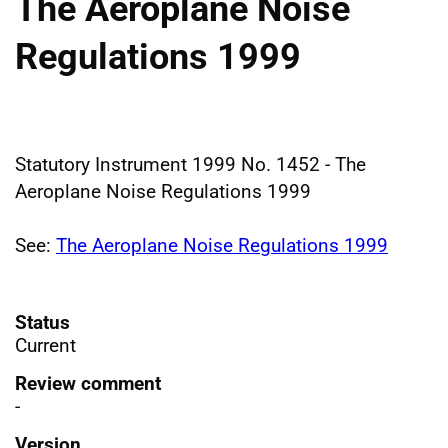
The Aeroplane Noise
Regulations 1999
Statutory Instrument 1999 No. 1452 - The
Aeroplane Noise Regulations 1999
See:
The Aeroplane Noise Regulations 1999
Status
Current
Review comment
-
Version