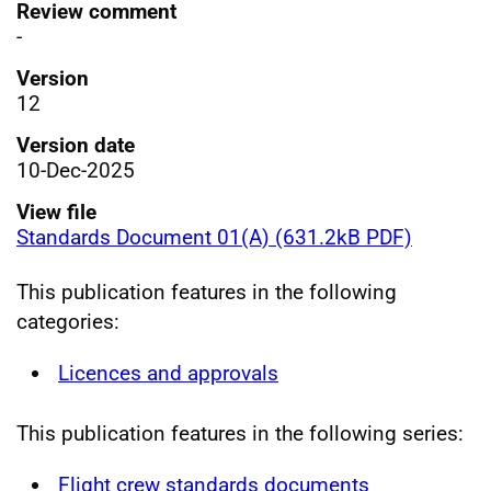
Review comment
-
Version
12
Version date
10-Dec-2025
View file
Standards Document 01(A) (631.2kB PDF)
This publication features in the following
categories:
Licences and approvals
This publication features in the following series:
Flight crew standards documents