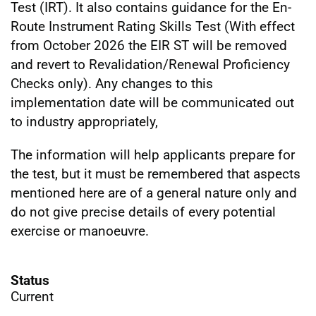
Test (IRT). It also contains guidance for the En-
Route Instrument Rating Skills Test (With effect
from October 2026 the EIR ST will be removed
and revert to Revalidation/Renewal Proficiency
Checks only). Any changes to this
implementation date will be communicated out
to industry appropriately,
The information will help applicants prepare for
the test, but it must be remembered that aspects
mentioned here are of a general nature only and
do not give precise details of every potential
exercise or manoeuvre.
Status
Current