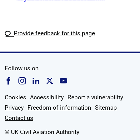
Provide feedback for this page
social media
Follow us on
Follow us on Facebook
Follow us on Instagram
Follow us on Linkedin
Follow us on X
Follow us on YouTub
Cookies
Accessibility
Report a vulnerability
Privacy
Freedom of information
Sitemap
Contact us
© UK Civil Aviation Authority