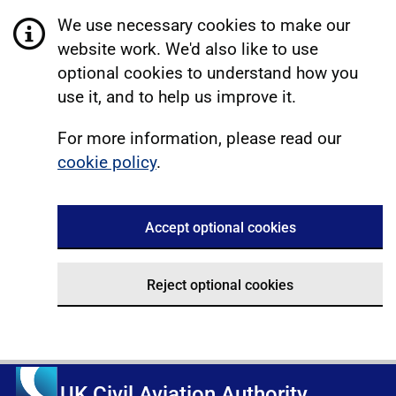
We use necessary cookies to make our
website work. We'd also like to use
optional cookies to understand how you
use it, and to help us improve it.
For more information, please read our
cookie policy
.
Accept optional cookies
Reject optional cookies
UK Civil Aviation Authority