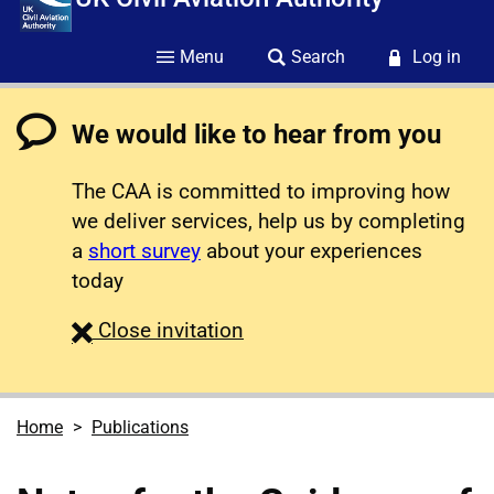
Menu
Search
Log in
We would like to hear from you
The CAA is committed to improving how
we deliver services, help us by completing
a
short survey
about your experiences
today
survey
Close
invitation
Home
Publications