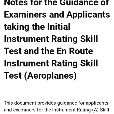
Notes for the Guidance of
Examiners and Applicants
taking the Initial
Instrument Rating Skill
Test and the En Route
Instrument Rating Skill
Test (Aeroplanes)
This document provides guidance for applicants
and examiners for the Instrument Rating (A) Skill