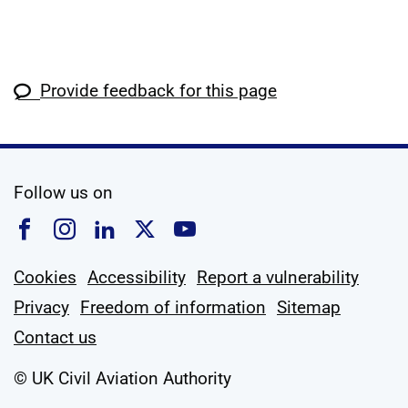
Provide feedback for this page
social media
Follow us on
Follow us on Facebook
Follow us on Instagram
Follow us on Linkedin
Follow us on X
Follow us on YouTub
Cookies
Accessibility
Report a vulnerability
Privacy
Freedom of information
Sitemap
Contact us
© UK Civil Aviation Authority