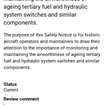
ageing tertiary fuel and hydraulic
system switches and similar
components.
The purpose of this Safety Notice is for historic
aircraft operators and maintainers to draw their
attention to the importance of monitoring and
maintaining the airworthiness of ageing tertiary
fuel and hydraulic system switches and similar
components.
Status
Current
Review comment
-