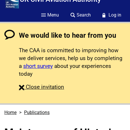
Menu
Search
Log in
We would like to hear from you
The CAA is committed to improving how
we deliver services, help us by completing
a
short survey
about your experiences
today
survey
Close
invitation
Home
Publications