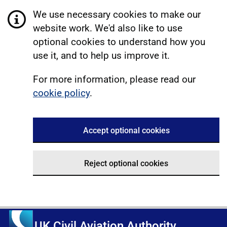
We use necessary cookies to make our
website work. We'd also like to use
optional cookies to understand how you
use it, and to help us improve it.
For more information, please read our
cookie policy
.
Accept optional cookies
Reject optional cookies
UK Civil Aviation Authority