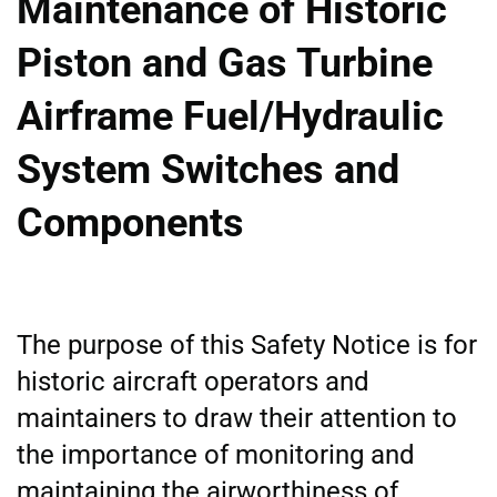
Maintenance of Historic
Piston and Gas Turbine
Airframe Fuel/Hydraulic
System Switches and
Components
The purpose of this Safety Notice is for
historic aircraft operators and
maintainers to draw their attention to
the importance of monitoring and
maintaining the airworthiness of