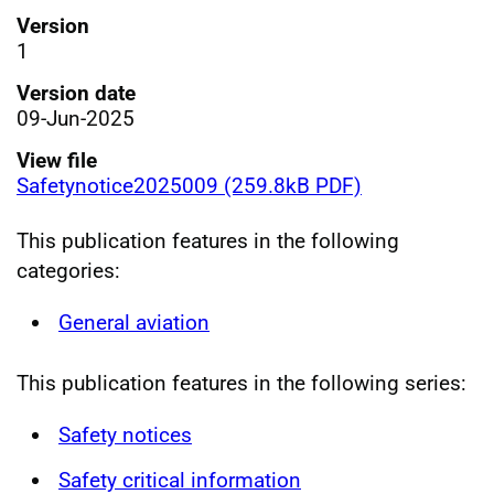
Version
1
Version date
09-Jun-2025
View file
Safetynotice2025009 (259.8kB PDF)
This publication features in the following
categories:
General aviation
This publication features in the following series:
Safety notices
Safety critical information