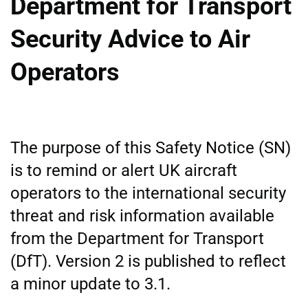
Department for Transport
Security Advice to Air
Operators
The purpose of this Safety Notice (SN)
is to remind or alert UK aircraft
operators to the international security
threat and risk information available
from the Department for Transport
(DfT). Version 2 is published to reflect
a minor update to 3.1.