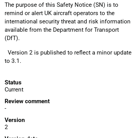
The purpose of this Safety Notice (SN) is to
remind or alert UK aircraft operators to the
international security threat and risk information
available from the Department for Transport
(DfT).
Version 2 is published to reflect a minor update
to 3.1.
Status
Current
Review comment
-
Version
2