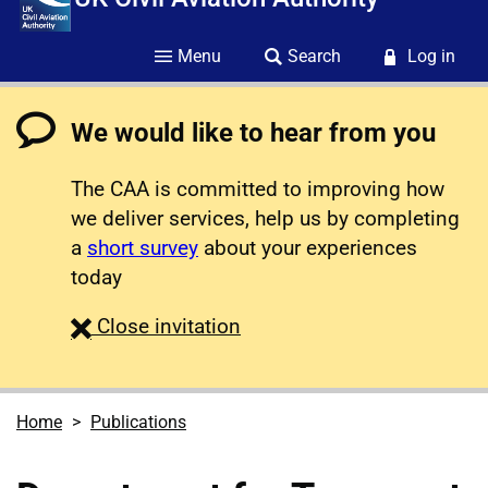
Menu
Search
Log in
We would like to hear from you
The CAA is committed to improving how
we deliver services, help us by completing
a
short survey
about your experiences
today
survey
Close
invitation
Home
Publications