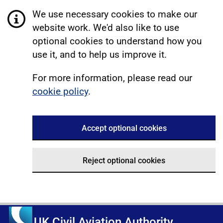
We use necessary cookies to make our
website work. We'd also like to use
optional cookies to understand how you
use it, and to help us improve it.
For more information, please read our
cookie policy
.
Accept optional cookies
Reject optional cookies
UK Civil Aviation Authority