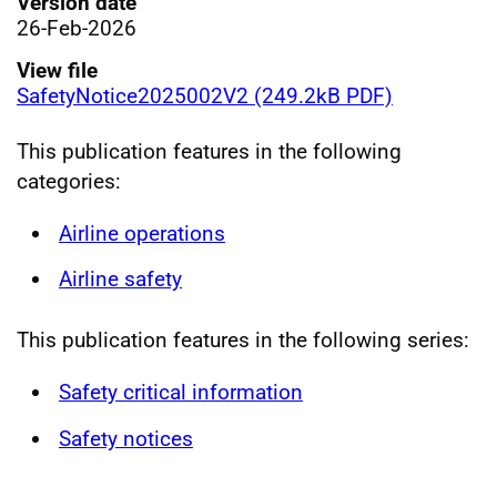
Version date
26-Feb-2026
View file
SafetyNotice2025002V2 (249.2kB PDF)
This publication features in the following
categories:
Airline operations
Airline safety
This publication features in the following series:
Safety critical information
Safety notices