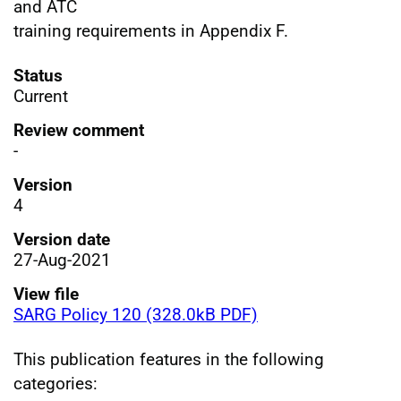
and ATC
training requirements in Appendix F.
Status
Current
Review comment
-
Version
4
Version date
27-Aug-2021
View file
SARG Policy 120 (328.0kB PDF)
This publication features in the following
categories: