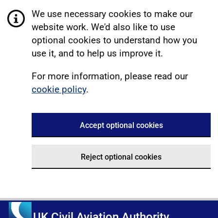
We use necessary cookies to make our
website work. We'd also like to use
optional cookies to understand how you
use it, and to help us improve it.
For more information, please read our
cookie policy
.
Accept optional cookies
Reject optional cookies
UK Civil Aviation Authority