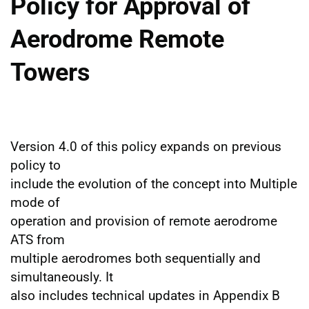
Policy for Approval of
Aerodrome Remote
Towers
Version 4.0 of this policy expands on previous
policy to
include the evolution of the concept into Multiple
mode of
operation and provision of remote aerodrome
ATS from
multiple aerodromes both sequentially and
simultaneously. It
also includes technical updates in Appendix B