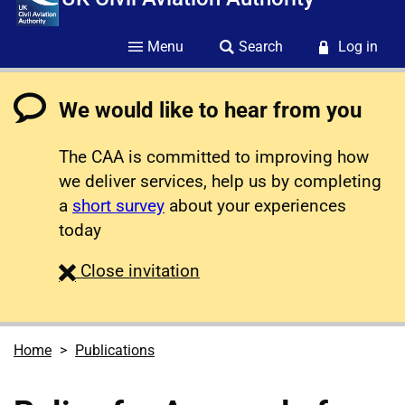
Menu
Search
Log in
We would like to hear from you
The CAA is committed to improving how
we deliver services, help us by completing
a
short survey
about your experiences
today
survey
Close
invitation
Home
Publications