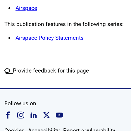
Airspace
This publication features in the following series:
Airspace Policy Statements
Provide feedback for this page
social media
Follow us on
Follow us on Facebook
Follow us on Instagram
Follow us on Linkedin
Follow us on X
Follow us on YouTub
Cookies
Accessibility
Report a vulnerability