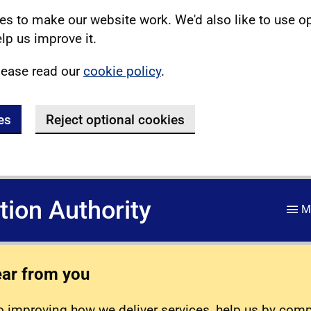
s to make our website work. We'd also like to use o
lp us improve it.
lease read our
cookie policy
.
es
Reject optional cookies
ation Authority
M
ear from you
 improving how we deliver services, help us by com