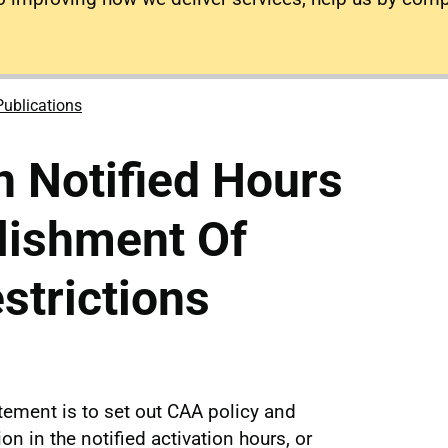
Publications
n Notified Hours
lishment Of
strictions
tement is to set out CAA policy and
n in the notified activation hours, or