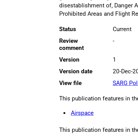
disestablishment of, Danger A
Prohibited Areas and Flight Re
Status
Current
Review
-
comment
Version
1
Version date
20-Dec-2
View file
SARG Pol
This publication features in t
Airspace
This publication features in th