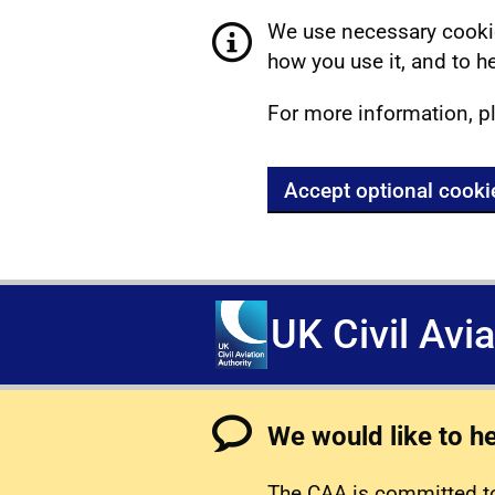
We use necessary cookie
how you use it, and to he
For more information, p
Accept optional cooki
UK Civil Avi
We would like to h
The CAA is committed to