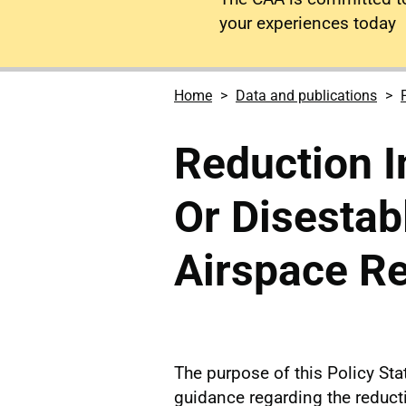
your experiences today
Home
Data and publications
Reduction I
Or Disestab
Airspace Re
The purpose of this Policy Sta
guidance regarding the reductio