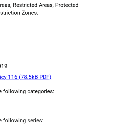
reas, Restricted Areas, Protected
striction Zones.
019
icy 116 (78.5kB PDF)
he following categories:
e following series: