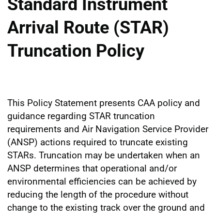
Standard Instrument
Arrival Route (STAR)
Truncation Policy
This Policy Statement presents CAA policy and
guidance regarding STAR truncation
requirements and Air Navigation Service Provider
(ANSP) actions required to truncate existing
STARs. Truncation may be undertaken when an
ANSP determines that operational and/or
environmental efficiencies can be achieved by
reducing the length of the procedure without
change to the existing track over the ground and