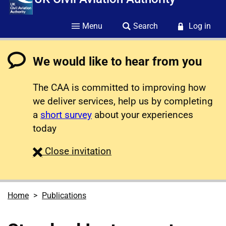
Menu
Search
Log in
We would like to hear from you
The CAA is committed to improving how
we deliver services, help us by completing
a
short survey
about your experiences
today
survey
Close
invitation
Home
Publications