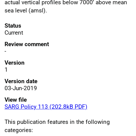
actual vertical profiles below 7000’ above mean
sea level (amsl).
Status
Current
Review comment
-
Version
1
Version date
03-Jun-2019
View file
SARG Policy 113 (202.8kB PDF)
This publication features in the following
categories: