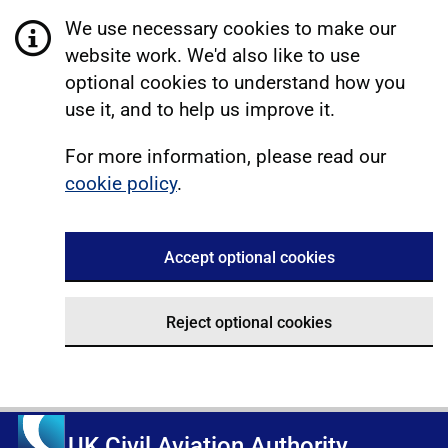
We use necessary cookies to make our
website work. We'd also like to use
optional cookies to understand how you
use it, and to help us improve it.
For more information, please read our
cookie policy
.
Accept optional cookies
Reject optional cookies
UK Civil Aviation Authority