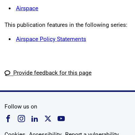
Airspace
This publication features in the following series:
Airspace Policy Statements
Provide feedback for this page
social media
Follow us on
Follow us on Facebook
Follow us on Instagram
Follow us on Linkedin
Follow us on X
Follow us on YouTub
Cookies
Accessibility
Report a vulnerability