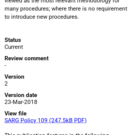
viewed as the most relevant methodology for
many procedures; where there is no requirement
to introduce new procedures.
Status
Current
Review comment
-
Version
2
Version date
23-Mar-2018
View file
SARG Policy 109 (247.5kB PDF)