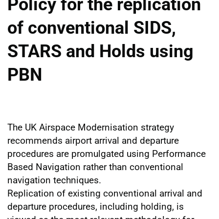
Policy for the replication
of conventional SIDS,
STARS and Holds using
PBN
The UK Airspace Modernisation strategy
recommends airport arrival and departure
procedures are promulgated using Performance
Based Navigation rather than conventional
navigation techniques.
Replication of existing conventional arrival and
departure procedures, including holding, is