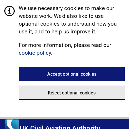
We use necessary cookies to make our
website work. We'd also like to use
optional cookies to understand how you
use it, and to help us improve it.
For more information, please read our
cookie policy
.
Accept optional cookies
Reject optional cookies
UK Civil Aviation Authority