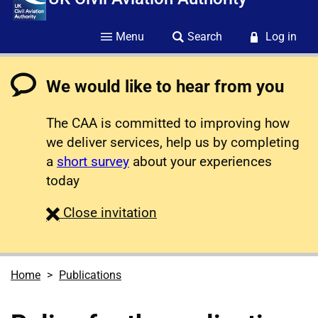
Menu
Search
Log in
We would like to hear from you
The CAA is committed to improving how
we deliver services, help us by completing
a
short survey
about your experiences
today
survey
Close
invitation
Home
Publications