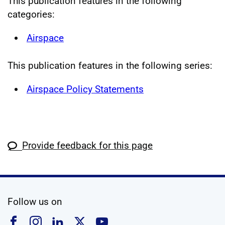
This publication features in the following
categories:
Airspace
This publication features in the following series:
Airspace Policy Statements
Provide feedback for this page
social media
Follow us on
Follow us on Facebook
Follow us on Instagram
Follow us on Linkedin
Follow us on X
Follow us on YouTub