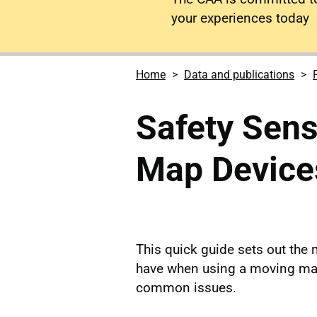
your experiences today
Home
Data and publications
Safety Sen
Map Device
This quick guide sets out the
have when using a moving map
common issues.