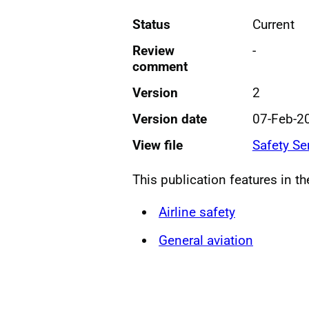
Status
Current
Review
-
comment
Version
2
Version date
07-Feb-2
View file
Safety Se
This publication features in t
Airline safety
General aviation