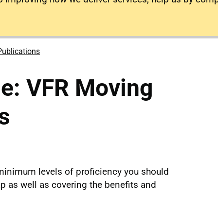
Publications
se: VFR Moving
s
 minimum levels of proficiency you should
 as well as covering the benefits and