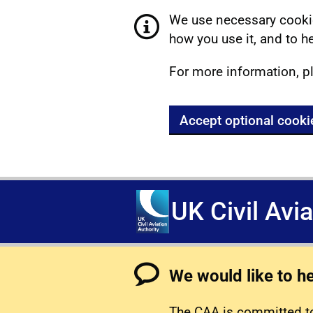
We use necessary cookie
how you use it, and to he
For more information, p
Accept optional cooki
UK Civil Avi
We would like to h
The CAA is committed to