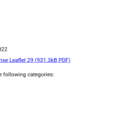
022
nse Leaflet 29 (931.3kB PDF)
he following categories: