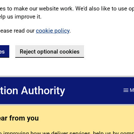
s to make our website work. We'd also like to use o
lp us improve it.
lease read our
cookie policy
.
es
Reject optional cookies
ation Authority
M
ear from you
 improving how we deliver services, help us by com