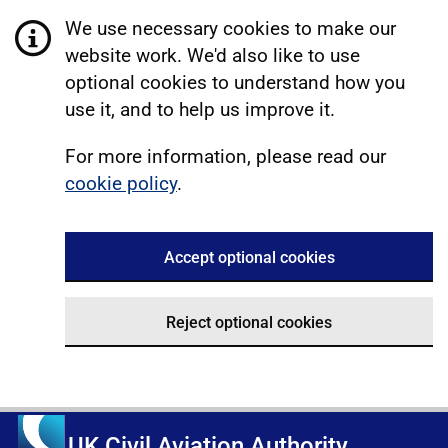
We use necessary cookies to make our
website work. We'd also like to use
optional cookies to understand how you
use it, and to help us improve it.
For more information, please read our
cookie policy
.
Accept optional cookies
Reject optional cookies
UK Civil Aviation Authority