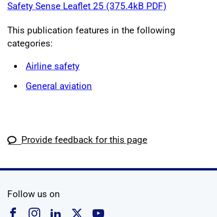
Safety Sense Leaflet 25 (375.4kB PDF)
This publication features in the following
categories:
Airline safety
General aviation
Provide feedback for this page
social media
Follow us on
Follow us on Facebook
Follow us on Instagram
Follow us on Linkedin
Follow us on X
Follow us on YouTub