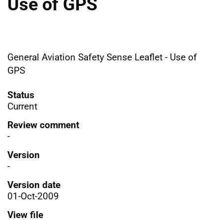
Use of GPS
General Aviation Safety Sense Leaflet - Use of
GPS
Status
Current
Review comment
-
Version
-
Version date
01-Oct-2009
View file