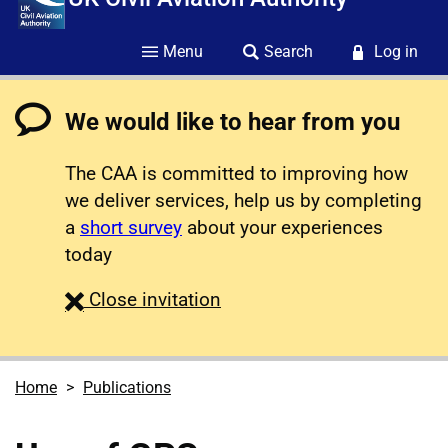
Menu
Search
Log in
We would like to hear from you
The CAA is committed to improving how
we deliver services, help us by completing
a
short survey
about your experiences
today
survey
Close
invitation
Home
Publications