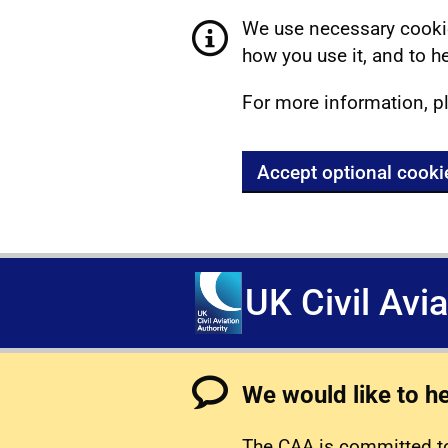
We use necessary cookie
how you use it, and to he
For more information, p
Accept optional cooki
UK Civil Avi
We would like to h
The CAA is committed to