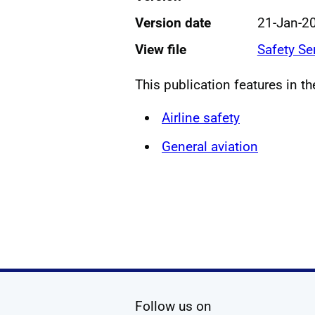
Version date
21-Jan-2
View file
Safety Se
This publication features in t
Airline safety
General aviation
social media
Follow us on