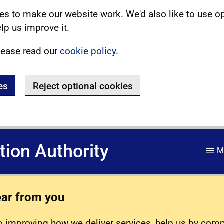
s to make our website work. We'd also like to use o
lp us improve it.
lease read our
cookie policy
.
es
Reject optional cookies
ation Authority
M
ear from you
 improving how we deliver services, help us by com