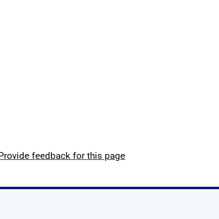
Provide feedback for this page