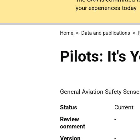
your experiences today
Home
Data and publications
Pilots: It's
General Aviation Safety Sense L
Status
Current
Review
-
comment
Version
-