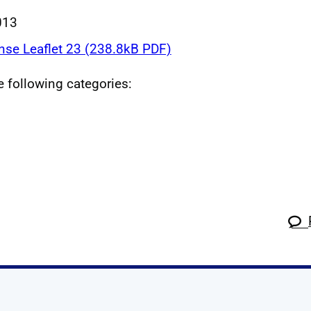
013
nse Leaflet 23 (238.8kB PDF)
he following categories: