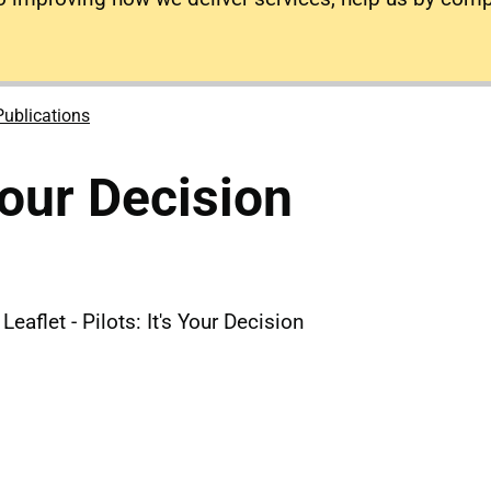
Publications
 Your Decision
eaflet - Pilots: It's Your Decision