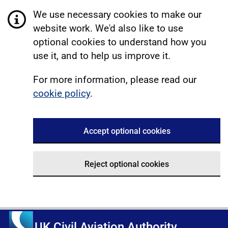
We use necessary cookies to make our
website work. We'd also like to use
optional cookies to understand how you
use it, and to help us improve it.
For more information, please read our
cookie policy
.
Accept optional cookies
Reject optional cookies
UK Civil Aviation Authority