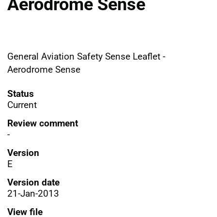
Aerodrome Sense
General Aviation Safety Sense Leaflet -
Aerodrome Sense
Status
Current
Review comment
-
Version
E
Version date
21-Jan-2013
View file