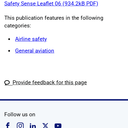
Safety Sense Leaflet 06 (934.2kB PDF)
This publication features in the following
categories:
Airline safety
General aviation
Provide feedback for this page
social media
Follow us on
Follow us on Facebook
Follow us on Instagram
Follow us on Linkedin
Follow us on X
Follow us on YouTub