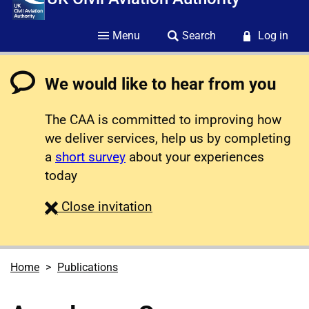
Menu
Search
Log in
We would like to hear from you
The CAA is committed to improving how
we deliver services, help us by completing
a
short survey
about your experiences
today
survey
Close
invitation
Home
Publications