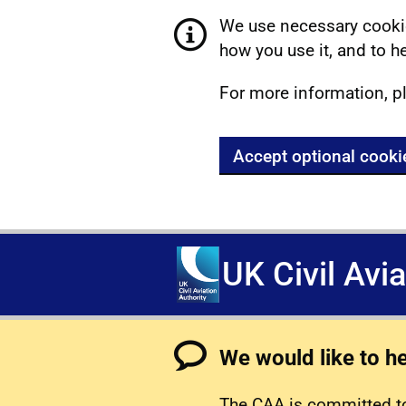
We use necessary cookie
how you use it, and to he
For more information, p
Accept optional cooki
UK Civil Avi
We would like to h
The CAA is committed to