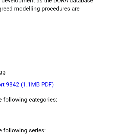
ing development as the DORA database
greed modelling procedures are
999
rt 9842 (1.1MB PDF)
he following categories:
e following series: