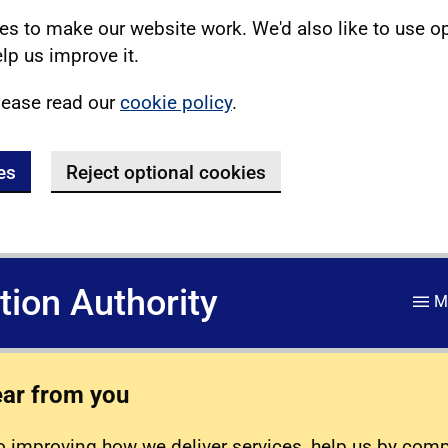
s to make our website work. We'd also like to use o
lp us improve it.
lease read our
cookie policy
.
es
Reject optional cookies
ation Authority
M
ear from you
 improving how we deliver services, help us by com