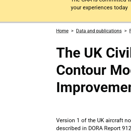
your experiences today
Home
Data and publications
The UK Civi
Contour Mo
Improvemen
Version 1 of the UK aircraft 
described in DORA Report 912