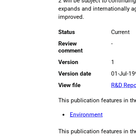
2 will be subject to continu
expands and internationally a
improved.
Status
Current
Review
-
comment
Version
1
Version date
01-Jul-1
View file
R&D Repo
This publication features in t
Environment
This publication features in th