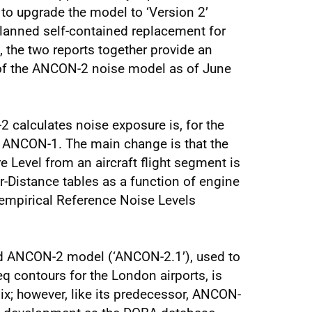
o upgrade the model to ‘Version 2’
lanned self-contained replacement for
 the two reports together provide an
 of the ANCON-2 noise model as of June
calculates noise exposure is, for the
f ANCON-1. The main change is that the
 Level from an aircraft flight segment is
Distance tables as a function of engine
 empirical Reference Noise Levels
ted ANCON-2 model (‘ANCON-2.1’), used to
 contours for the London airports, is
ix; however, like its predecessor, ANCON-