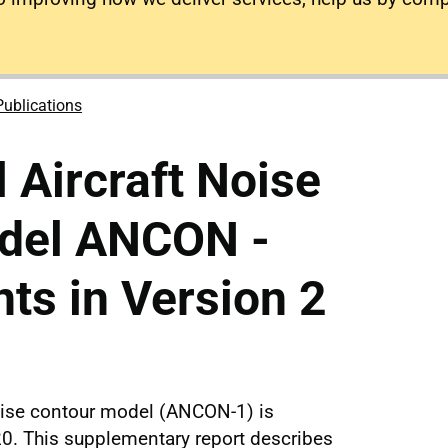
Publications
l Aircraft Noise
del ANCON -
ts in Version 2
noise contour model (ANCON-1) is
0. This supplementary report describes