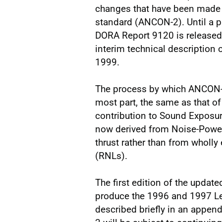
changes that have been made t
standard (ANCON-2). Until a p
DORA Report 9120 is released,
interim technical description
1999.
The process by which ANCON-2 
most part, the same as that o
contribution to Sound Exposure
now derived from Noise-Power-
thrust rather than from wholly
(RNLs).
The first edition of the upda
produce the 1996 and 1997 Leq
described briefly in an append