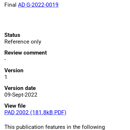
Final
AD G-2022-0019
Status
Reference only
Review comment
-
Version
1
Version date
09-Sept-2022
View file
PAD 2002 (181.8kB PDF)
This publication features in the following