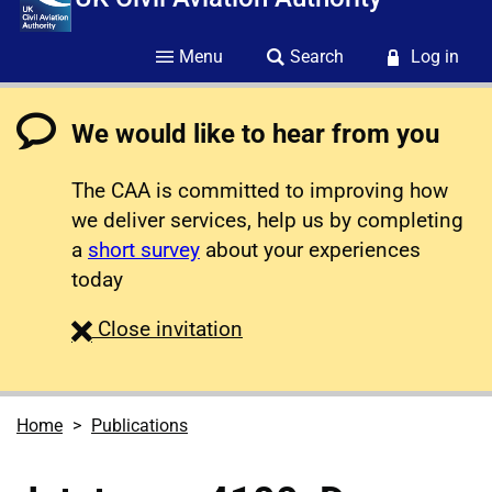
Menu
Search
Log in
We would like to hear from you
The CAA is committed to improving how
we deliver services, help us by completing
a
short survey
about your experiences
today
survey
Close
invitation
Home
Publications