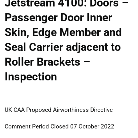
Jetstream 4100: Doors –
Passenger Door Inner
Skin, Edge Member and
Seal Carrier adjacent to
Roller Brackets –
Inspection
UK CAA Proposed Airworthiness Directive
Comment Period Closed 07 October 2022