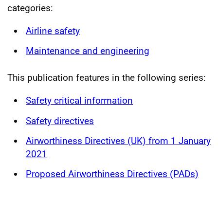
categories:
Airline safety
Maintenance and engineering
This publication features in the following series:
Safety critical information
Safety directives
Airworthiness Directives (UK) from 1 January
2021
Proposed Airworthiness Directives (PADs)