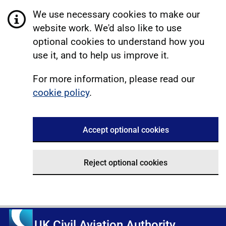
We use necessary cookies to make our
website work. We'd also like to use
optional cookies to understand how you
use it, and to help us improve it.
For more information, please read our
cookie policy
.
Accept optional cookies
Reject optional cookies
UK Civil Aviation Authority