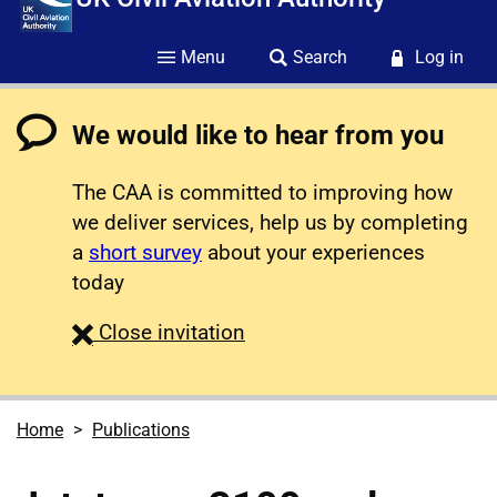
Menu
Search
Log in
We would like to hear from you
The CAA is committed to improving how
we deliver services, help us by completing
a
short survey
about your experiences
today
survey
Close
invitation
Home
Publications