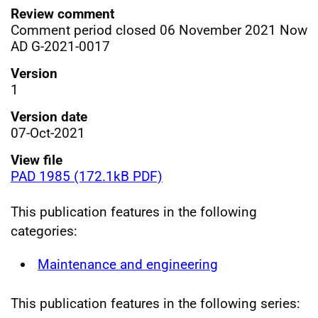
Review comment
Comment period closed 06 November 2021 Now
AD G-2021-0017
Version
1
Version date
07-Oct-2021
View file
PAD 1985 (172.1kB PDF)
This publication features in the following
categories:
Maintenance and engineering
This publication features in the following series: