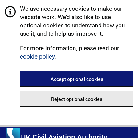
We use necessary cookies to make our
website work. We'd also like to use
optional cookies to understand how you
use it, and to help us improve it.
For more information, please read our
cookie policy
.
Accept optional cookies
Reject optional cookies
UK Civil Aviation Authority