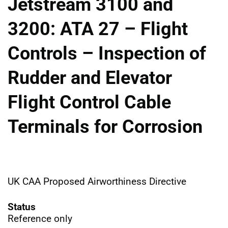
Jetstream 3100 and
3200: ATA 27 – Flight
Controls – Inspection of
Rudder and Elevator
Flight Control Cable
Terminals for Corrosion
UK CAA Proposed Airworthiness Directive
Status
Reference only