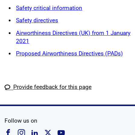
Safety critical information
Safety directives
Airworthiness Directives (UK) from 1 January
2021
Proposed Airworthiness Directives (PADs)
Provide feedback for this page
social media
Follow us on
Follow us on Facebook
Follow us on Instagram
Follow us on Linkedin
Follow us on X
Follow us on YouTub