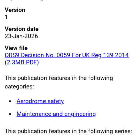
Version
1
Version date
23-Jan-2026
View file
ORS9 Decision No. 0059 For UK Reg 139 2014
(2.3MB PDF)
This publication features in the following
categories:
Aerodrome safety
Maintenance and engineering
This publication features in the following series: