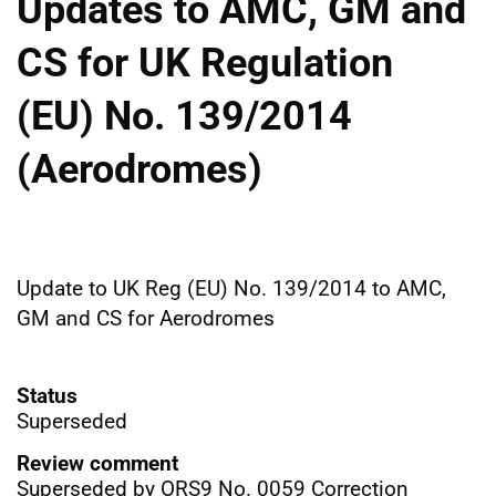
Updates to AMC, GM and
CS for UK Regulation
(EU) No. 139/2014
(Aerodromes)
Update to UK Reg (EU) No. 139/2014 to AMC,
GM and CS for Aerodromes
Status
Superseded
Review comment
Superseded by ORS9 No. 0059 Correction