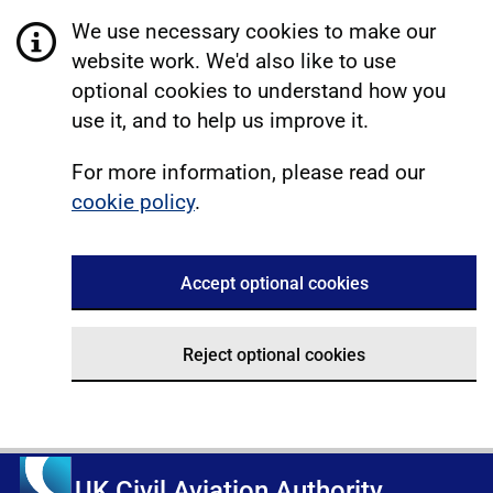
We use necessary cookies to make our
website work. We'd also like to use
optional cookies to understand how you
use it, and to help us improve it.
For more information, please read our
cookie policy
.
Accept optional cookies
Reject optional cookies
UK Civil Aviation Authority