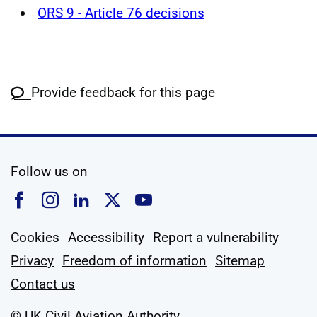
ORS 9 - Article 76 decisions
Provide feedback for this page
social media
Follow us on
Follow us on Facebook
Follow us on Instagram
Follow us on Linkedin
Follow us on X
Follow us on YouTub
Cookies
Accessibility
Report a vulnerability
Privacy
Freedom of information
Sitemap
Contact us
© UK Civil Aviation Authority