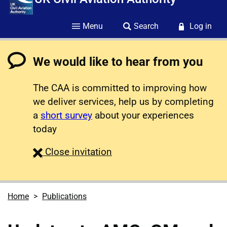
Menu
Search
Log in
We would like to hear from you
The CAA is committed to improving how
we deliver services, help us by completing
a
short survey
about your experiences
today
survey
Close
invitation
Home
Publications