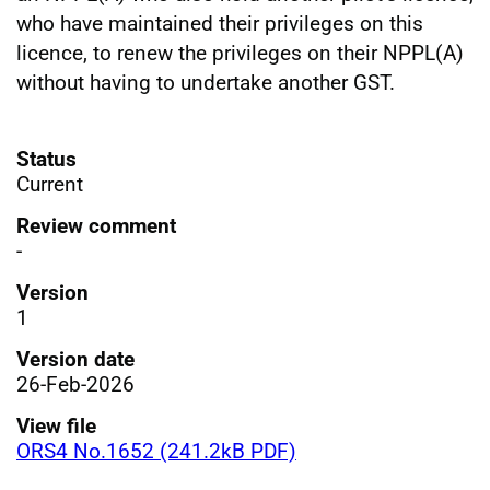
who have maintained their privileges on this
licence, to renew the privileges on their NPPL(A)
without having to undertake another GST.
Status
Current
Review comment
-
Version
1
Version date
26-Feb-2026
View file
ORS4 No.1652 (241.2kB PDF)