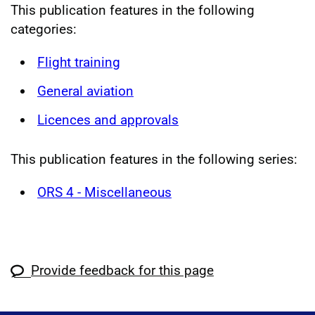
This publication features in the following
categories:
Flight training
General aviation
Licences and approvals
This publication features in the following series:
ORS 4 - Miscellaneous
Provide feedback for this page