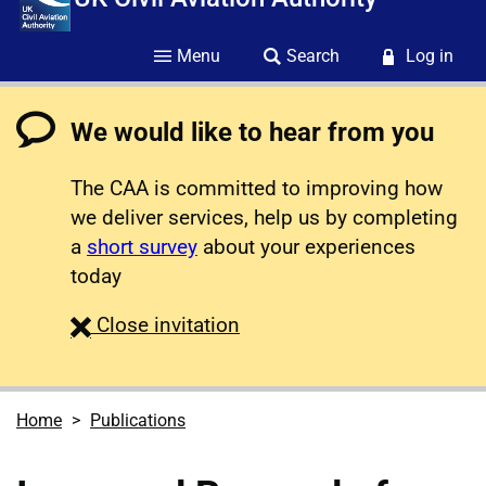
Menu
Search
Log in
We would like to hear from you
The CAA is committed to improving how
we deliver services, help us by completing
a
short survey
about your experiences
today
survey
Close
invitation
Home
Publications