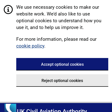
We use necessary cookies to make our
website work. We'd also like to use
optional cookies to understand how you
use it, and to help us improve it.
For more information, please read our
cookie policy
.
Accept optional cookies
Reject optional cookies
UK Civil Aviation Authority