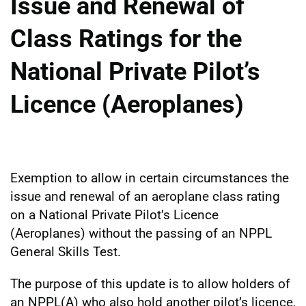
Issue and Renewal of
Class Ratings for the
National Private Pilot’s
Licence (Aeroplanes)
Exemption to allow in certain circumstances the
issue and renewal of an aeroplane class rating
on a National Private Pilot’s Licence
(Aeroplanes) without the passing of an NPPL
General Skills Test.
The purpose of this update is to allow holders of
an NPPL(A) who also hold another pilot’s licence,