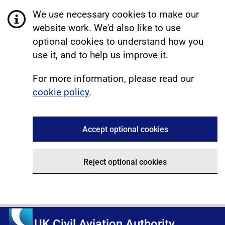
We use necessary cookies to make our
website work. We'd also like to use
optional cookies to understand how you
use it, and to help us improve it.
For more information, please read our
cookie policy
.
Accept optional cookies
Reject optional cookies
UK Civil Aviation Authority