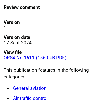
Review comment
-
Version
1
Version date
17-Sept-2024
View file
ORS4 No.1611 (136.0kB PDF)
This publication features in the following
categories:
General aviation
Air traffic control