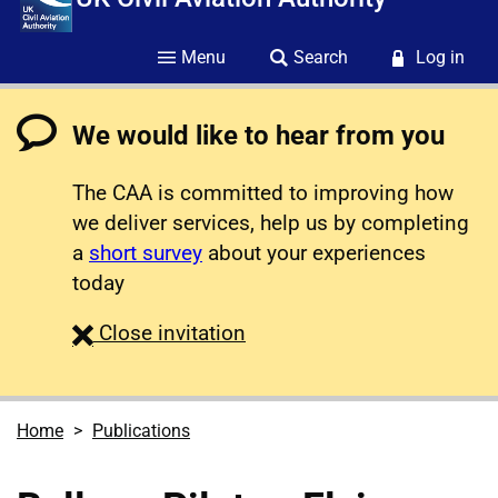
Menu
Search
Log in
We would like to hear from you
The CAA is committed to improving how
we deliver services, help us by completing
a
short survey
about your experiences
today
survey
Close
invitation
Home
Publications