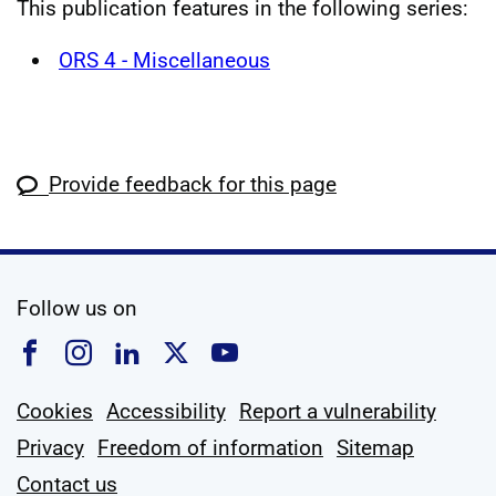
This publication features in the following series:
ORS 4 - Miscellaneous
Provide feedback for this page
social media
Follow us on
Follow us on Facebook
Follow us on Instagram
Follow us on Linkedin
Follow us on X
Follow us on YouTub
Cookies
Accessibility
Report a vulnerability
Privacy
Freedom of information
Sitemap
Contact us