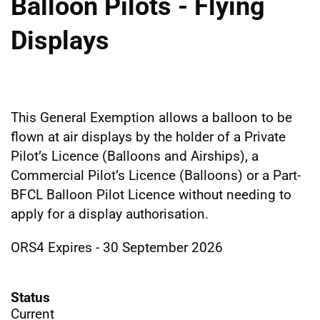
Balloon Pilots - Flying
Displays
This General Exemption allows a balloon to be
flown at air displays by the holder of a Private
Pilot’s Licence (Balloons and Airships), a
Commercial Pilot’s Licence (Balloons) or a Part-
BFCL Balloon Pilot Licence without needing to
apply for a display authorisation.
ORS4 Expires - 30 September 2026
Status
Current