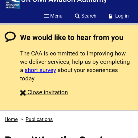
Menu
Search
Log in
We would like to hear from you
The CAA is committed to improving how
we deliver services, help us by completing
a
short survey
about your experiences
today
survey
Close
invitation
Home
Publications