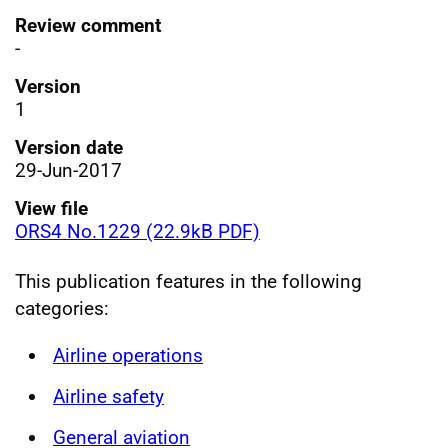
Review comment
-
Version
1
Version date
29-Jun-2017
View file
ORS4 No.1229 (22.9kB PDF)
This publication features in the following
categories:
Airline operations
Airline safety
General aviation