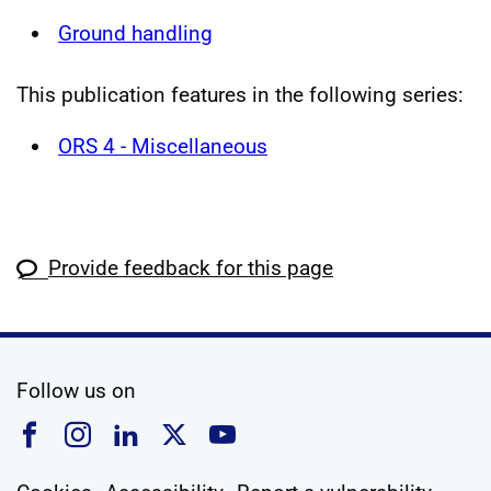
Ground handling
This publication features in the following series:
ORS 4 - Miscellaneous
Provide feedback for this page
social media
Follow us on
Follow us on Facebook
Follow us on Instagram
Follow us on Linkedin
Follow us on X
Follow us on YouTub