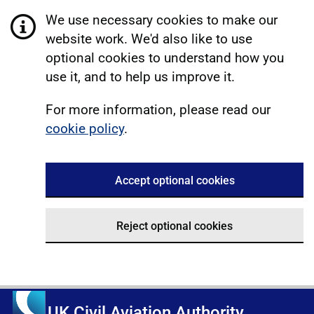
We use necessary cookies to make our
website work. We'd also like to use
optional cookies to understand how you
use it, and to help us improve it.
For more information, please read our
cookie policy
.
Accept optional cookies
Reject optional cookies
UK Civil Aviation Authority