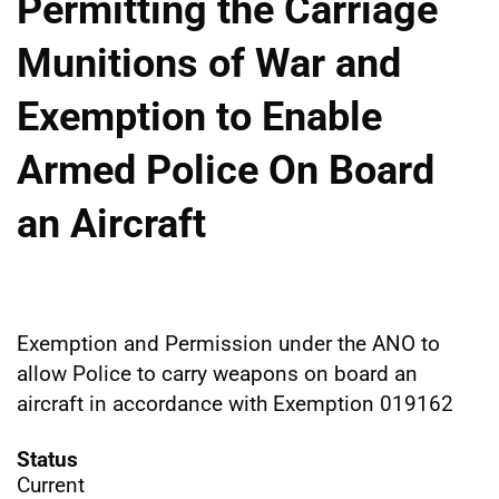
Permitting the Carriage
Munitions of War and
Exemption to Enable
Armed Police On Board
an Aircraft
Exemption and Permission under the ANO to
allow Police to carry weapons on board an
aircraft in accordance with Exemption 019162
Status
Current