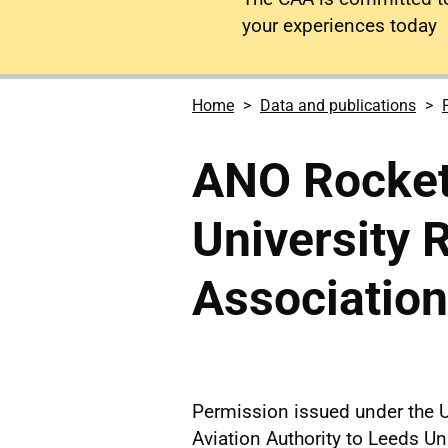
your experiences today
Home
Data and publications
ANO Rocket
University 
Association
Permission issued under the U
Aviation Authority to Leeds Un