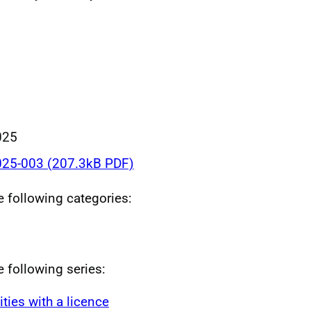
025
25-003 (207.3kB PDF)
he following categories:
e following series:
ities with a licence