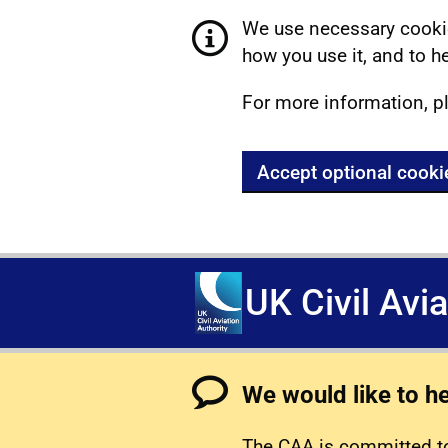
We use necessary cookie
how you use it, and to he
For more information, p
Accept optional cooki
UK Civil Avi
We would like to h
The CAA is committed to