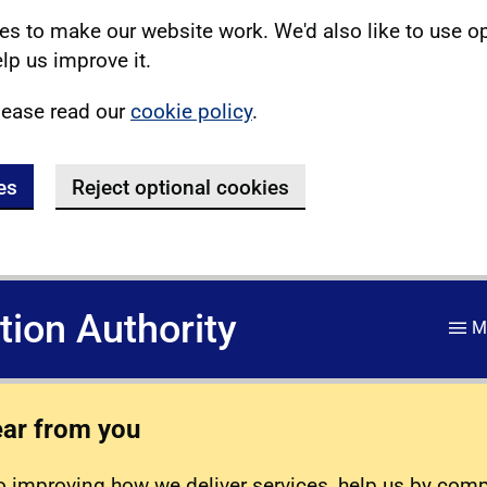
s to make our website work. We'd also like to use o
lp us improve it.
lease read our
cookie policy
.
es
Reject optional cookies
ation Authority
M
ear from you
 improving how we deliver services, help us by com