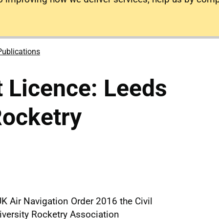
Publications
 Licence: Leeds
Rocketry
K Air Navigation Order 2016 the Civil
iversity Rocketry Association