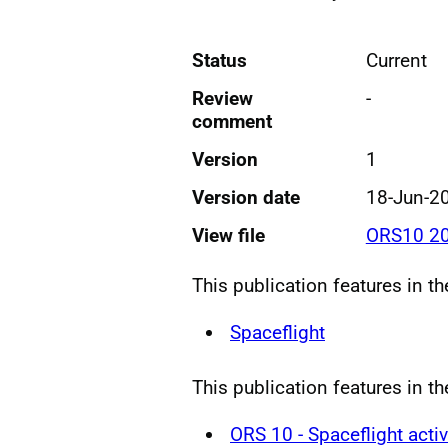
Status
Current
Review
-
comment
Version
1
Version date
18-Jun-2
View file
ORS10 20
This publication features in t
Spaceflight
This publication features in th
ORS 10 - Spaceflight activ