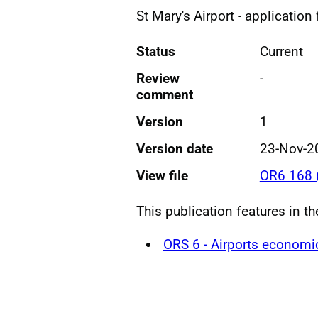
St Mary's Airport - application
Status
Current
Review
-
comment
Version
1
Version date
23-Nov-2
View file
OR6 168 
This publication features in th
ORS 6 - Airports economi