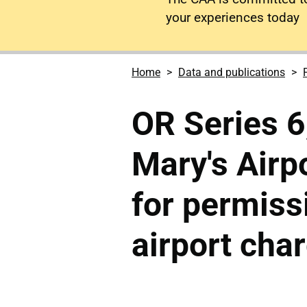
your experiences today
Home
Data and publications
OR Series 6,
Mary's Airp
for permiss
airport cha