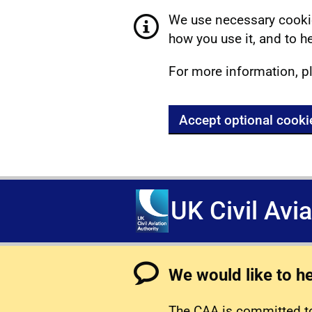
We use necessary cookie
how you use it, and to he
For more information, p
Accept optional cooki
UK Civil Avi
We would like to h
The CAA is committed to