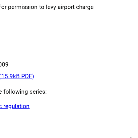
 for permission to levy airport charge
009
(15.9kB PDF)
e following series:
c regulation