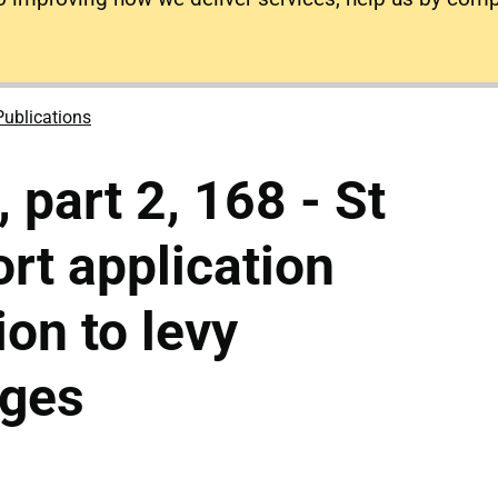
Publications
 part 2, 168 - St
ort application
ion to levy
rges