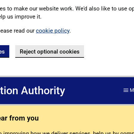
s to make our website work. We'd also like to use o
lp us improve it.
lease read our
cookie policy
.
es
Reject optional cookies
ation Authority
M
ear from you
 improving how we deliver services, help us by com