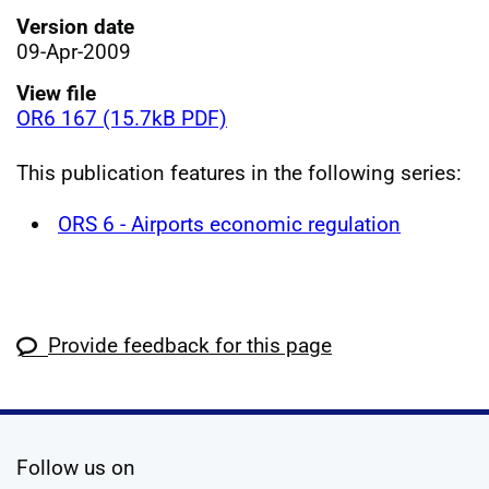
Version date
09-Apr-2009
View file
OR6 167 (15.7kB PDF)
This publication features in the following series:
ORS 6 - Airports economic regulation
Provide feedback for this page
social media
Follow us on