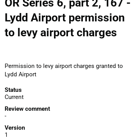
OR Series 6, part 2, 167 -
Lydd Airport permission
to levy airport charges
Permission to levy airport charges granted to
Lydd Airport
Status
Current
Review comment
-
Version
1