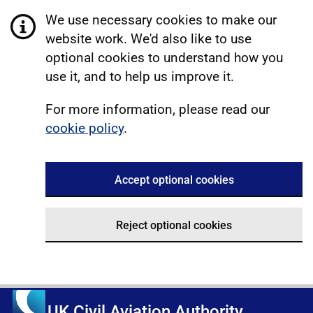
We use necessary cookies to make our
website work. We'd also like to use
optional cookies to understand how you
use it, and to help us improve it.
For more information, please read our
cookie policy
.
Accept optional cookies
Reject optional cookies
UK Civil Aviation Authority