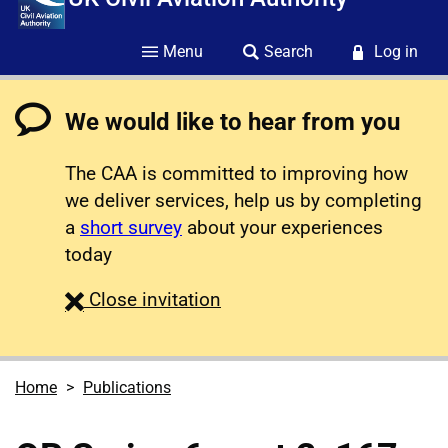
Menu
Search
Log in
We would like to hear from you
The CAA is committed to improving how
we deliver services, help us by completing
a
short survey
about your experiences
today
survey
Close
invitation
Home
Publications