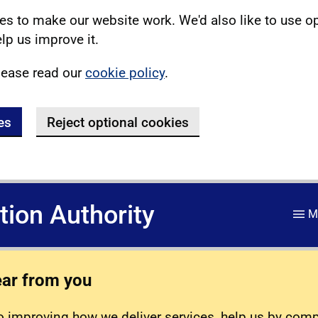
s to make our website work. We'd also like to use o
lp us improve it.
lease read our
cookie policy
.
es
Reject optional cookies
ation Authority
M
ear from you
 improving how we deliver services, help us by com