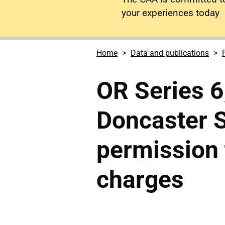
your experiences today
Home
Data and publications
OR Series 6,
Doncaster S
permission t
charges