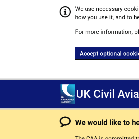
We use necessary cookie
how you use it, and to he
For more information, p
Accept optional cooki
UK Civil Avi
We would like to h
The CAA is committed to