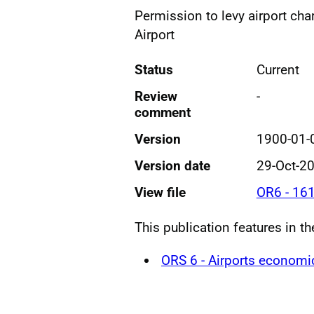
Permission to levy airport cha
Airport
Status
Current
Review
-
comment
Version
1900-01-
Version date
29-Oct-2
View file
OR6 - 16
This publication features in th
ORS 6 - Airports economi