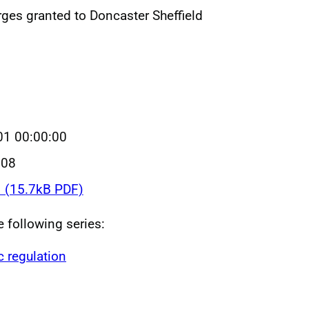
rges granted to Doncaster Sheffield
01 00:00:00
008
1 (15.7kB PDF)
e following series:
c regulation