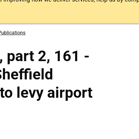
Publications
 part 2, 161 -
heffield
o levy airport