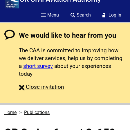
Menu
Search
Log in
We would like to hear from you
The CAA is committed to improving how
we deliver services, help us by completing
a
short survey
about your experiences
today
survey
Close
invitation
Home
Publications