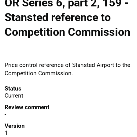
OR Series 6, part 2, 159 -
Stansted reference to
Competition Commission
Price control reference of Stansted Airport to the
Competition Commission.
Status
Current
Review comment
-
Version
1