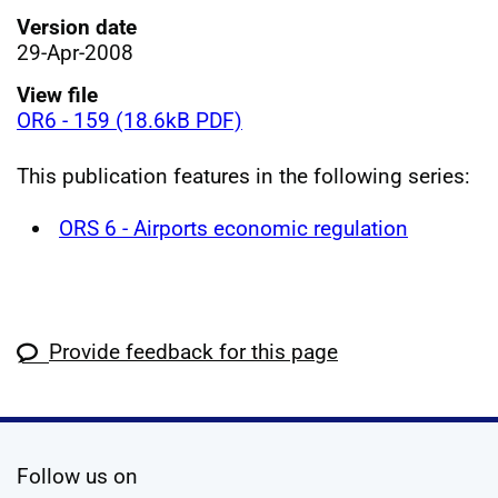
Version date
29-Apr-2008
View file
OR6 - 159 (18.6kB PDF)
This publication features in the following series:
ORS 6 - Airports economic regulation
Provide feedback for this page
social media
Follow us on