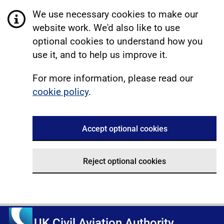
We use necessary cookies to make our
website work. We'd also like to use
optional cookies to understand how you
use it, and to help us improve it.
For more information, please read our
cookie policy
.
Accept optional cookies
Reject optional cookies
UK Civil Aviation Authority