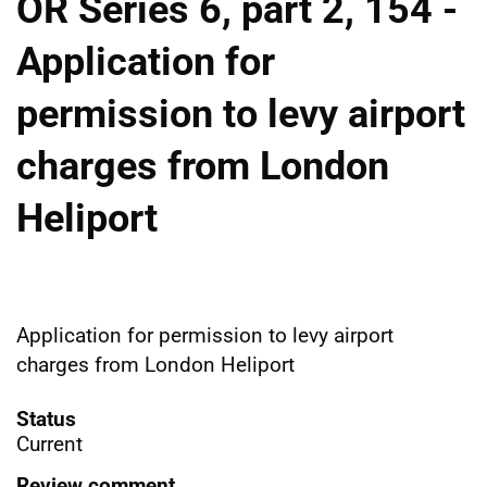
OR Series 6, part 2, 154 -
Application for
permission to levy airport
charges from London
Heliport
Application for permission to levy airport
charges from London Heliport
Status
Current
Review comment