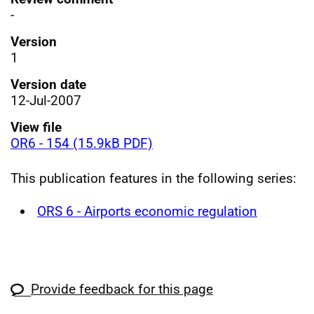
-
Version
1
Version date
12-Jul-2007
View file
OR6 - 154 (15.9kB PDF)
This publication features in the following series:
ORS 6 - Airports economic regulation
Provide feedback for this page