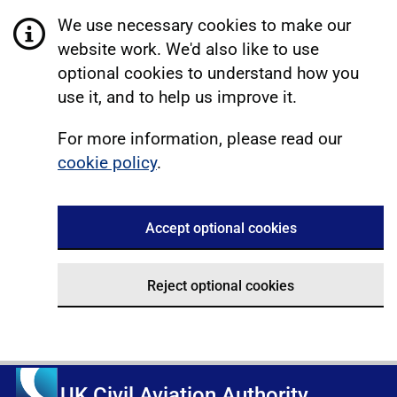
We use necessary cookies to make our
website work. We'd also like to use
optional cookies to understand how you
use it, and to help us improve it.
For more information, please read our
cookie policy
.
Accept optional cookies
Reject optional cookies
UK Civil Aviation Authority