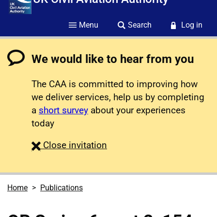
Menu
Search
Log in
We would like to hear from you
The CAA is committed to improving how
we deliver services, help us by completing
a
short survey
about your experiences
today
survey
Close
invitation
Home
Publications