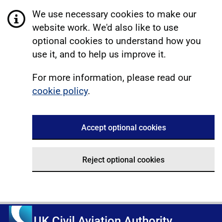
We use necessary cookies to make our
website work. We'd also like to use
optional cookies to understand how you
use it, and to help us improve it.
For more information, please read our
cookie policy
.
Accept optional cookies
Reject optional cookies
UK Civil Aviation Authority