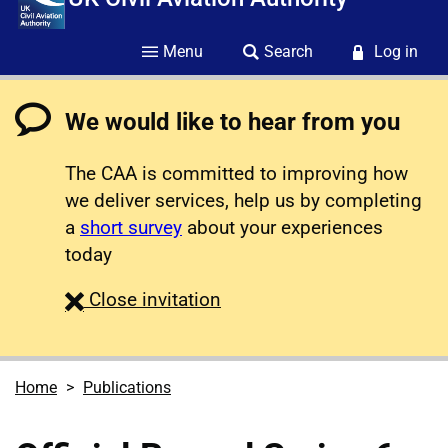
Menu
Search
Log in
We would like to hear from you
The CAA is committed to improving how
we deliver services, help us by completing
a
short survey
about your experiences
today
survey
Close
invitation
Home
Publications