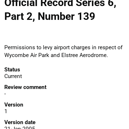
Official Record Series 6,
Part 2, Number 139
Permissions to levy airport charges in respect of
Wycombe Air Park and Elstree Aerodrome.
Status
Current
Review comment
-
Version
1
Version date
21-Jan-2005