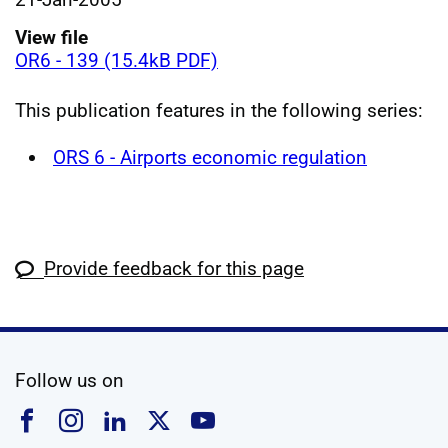
View file
OR6 - 139 (15.4kB PDF)
This publication features in the following series:
ORS 6 - Airports economic regulation
Provide feedback for this page
social media
Follow us on
Follow us on Facebook
Follow us on Instagram
Follow us on Linkedin
Follow us on X
Follow us on YouTub