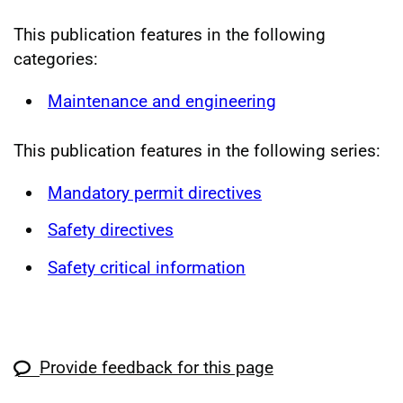
This publication features in the following
categories:
Maintenance and engineering
This publication features in the following series:
Mandatory permit directives
Safety directives
Safety critical information
Provide feedback for this page