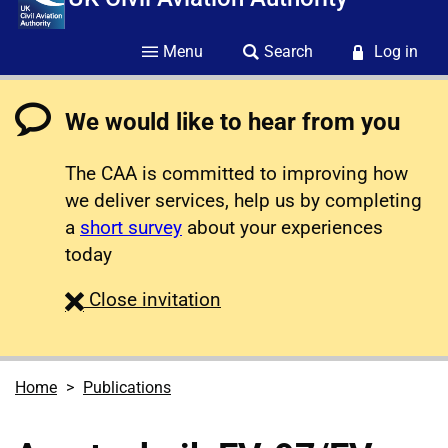
Menu
Search
Log in
We would like to hear from you
The CAA is committed to improving how
we deliver services, help us by completing
a
short survey
about your experiences
today
survey
Close
invitation
Home
Publications