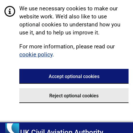
We use necessary cookies to make our
website work. We'd also like to use
optional cookies to understand how you
use it, and to help us improve it.
For more information, please read our
cookie policy
.
Accept optional cookies
Reject optional cookies
UK Civil Aviation Authority