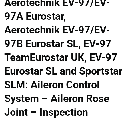
Aerotechnik EV-97/EV-
97A Eurostar,
Aerotechnik EV-97/EV-
97B Eurostar SL, EV-97
TeamEurostar UK, EV-97
Eurostar SL and Sportstar
SLM: Aileron Control
System – Aileron Rose
Joint – Inspection