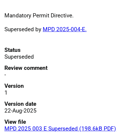
Mandatory Permit Directive.
Superseded by
MPD 2025-004-E.
Status
Superseded
Review comment
-
Version
1
Version date
22-Aug-2025
View file
MPD 2025 003 E Superseded (198.6kB PDF)