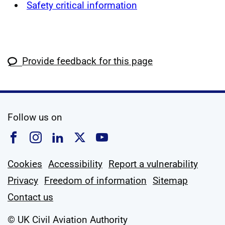
Safety critical information
Provide feedback for this page
social media
Follow us on
Follow us on Facebook
Follow us on Instagram
Follow us on Linkedin
Follow us on X
Follow us on YouTub
Cookies
Accessibility
Report a vulnerability
Privacy
Freedom of information
Sitemap
Contact us
© UK Civil Aviation Authority