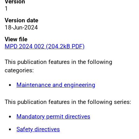
Version
1
Version date
18-Jun-2024
View file
MPD 2024 002 (204.2kB PDF)
This publication features in the following
categories:
Maintenance and engineering
This publication features in the following series:
Mandatory permit directives
Safety directives