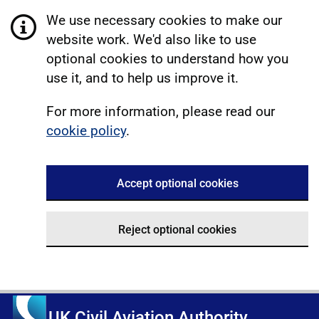
We use necessary cookies to make our
website work. We'd also like to use
optional cookies to understand how you
use it, and to help us improve it.
For more information, please read our
cookie policy
.
Accept optional cookies
Reject optional cookies
UK Civil Aviation Authority