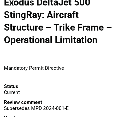
Exodus DeltaJet 500
StingRay: Aircraft
Structure – Trike Frame –
Operational Limitation
Mandatory Permit Directive
Status
Current
Review comment
Supersedes MPD 2024-001-E