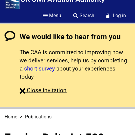
Menu
Search
Log in
We would like to hear from you
The CAA is committed to improving how
we deliver services, help us by completing
a
short survey
about your experiences
today
survey
Close
invitation
Home
Publications