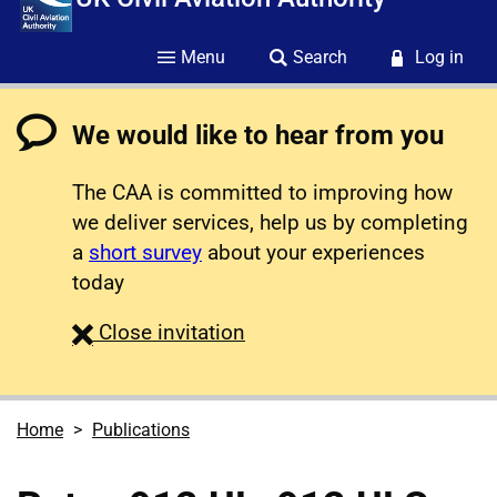
Menu
Search
Log in
We would like to hear from you
The CAA is committed to improving how
we deliver services, help us by completing
a
short survey
about your experiences
today
survey
Close
invitation
Home
Publications