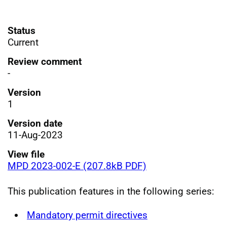
Status
Current
Review comment
-
Version
1
Version date
11-Aug-2023
View file
MPD 2023-002-E (207.8kB PDF)
This publication features in the following series:
Mandatory permit directives