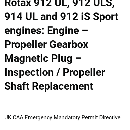
Rotax 912 UL, 912 ULS,
914 UL and 912 iS Sport
engines: Engine –
Propeller Gearbox
Magnetic Plug –
Inspection / Propeller
Shaft Replacement
UK CAA Emergency Mandatory Permit Directive