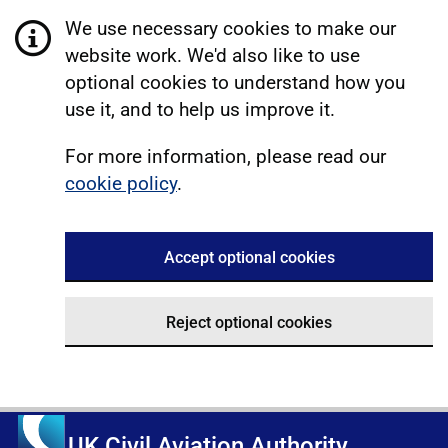
We use necessary cookies to make our
website work. We'd also like to use
optional cookies to understand how you
use it, and to help us improve it.
For more information, please read our
cookie policy
.
Accept optional cookies
Reject optional cookies
UK Civil Aviation Authority