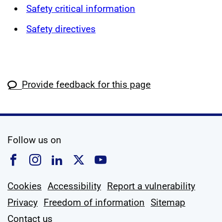
Safety critical information
Safety directives
Provide feedback for this page
social media
Follow us on
Follow us on Facebook
Follow us on Instagram
Follow us on Linkedin
Follow us on X
Follow us on YouTub
Cookies
Accessibility
Report a vulnerability
Privacy
Freedom of information
Sitemap
Contact us