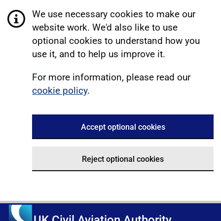
We use necessary cookies to make our
website work. We'd also like to use
optional cookies to understand how you
use it, and to help us improve it.
For more information, please read our
cookie policy
.
Accept optional cookies
Reject optional cookies
UK Civil Aviation Authority