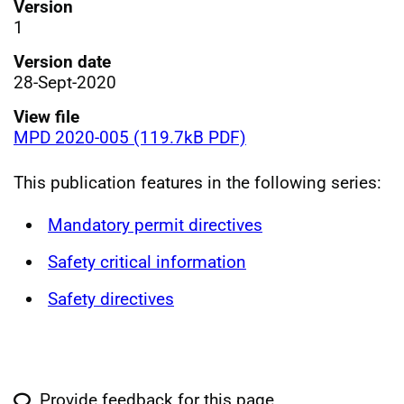
Version
1
Version date
28-Sept-2020
View file
MPD 2020-005 (119.7kB PDF)
This publication features in the following series:
Mandatory permit directives
Safety critical information
Safety directives
Provide feedback for this page