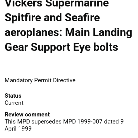
Vickers Supermarine
Spitfire and Seafire
aeroplanes: Main Landing
Gear Support Eye bolts
Mandatory Permit Directive
Status
Current
Review comment
This MPD supersedes MPD 1999-007 dated 9
April 1999