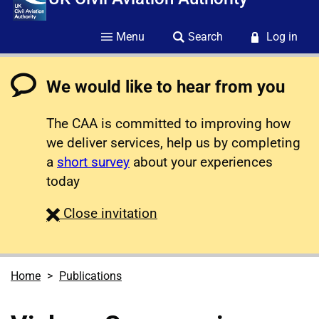
Menu
Search
Log in
We would like to hear from you
The CAA is committed to improving how
we deliver services, help us by completing
a
short survey
about your experiences
today
survey
Close
invitation
Home
Publications