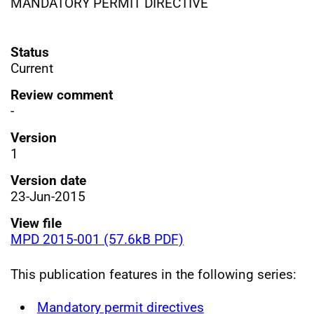
MANDATORY PERMIT DIRECTIVE
Status
Current
Review comment
-
Version
1
Version date
23-Jun-2015
View file
MPD 2015-001 (57.6kB PDF)
This publication features in the following series:
Mandatory permit directives