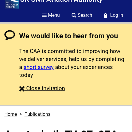
Menu
Search
Log in
We would like to hear from you
The CAA is committed to improving how
we deliver services, help us by completing
a
short survey
about your experiences
today
survey
Close
invitation
Home
Publications