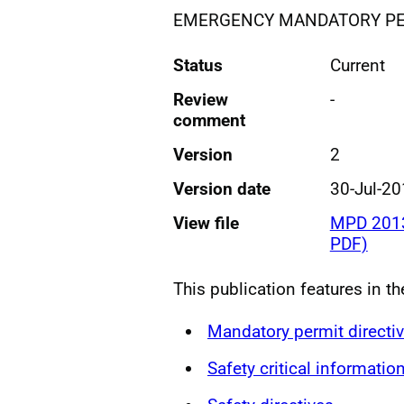
EMERGENCY MANDATORY PER
Status
Current
Review
-
comment
Version
2
Version date
30-Jul-2
View file
MPD 2013
PDF)
This publication features in th
Mandatory permit directi
Safety critical informatio