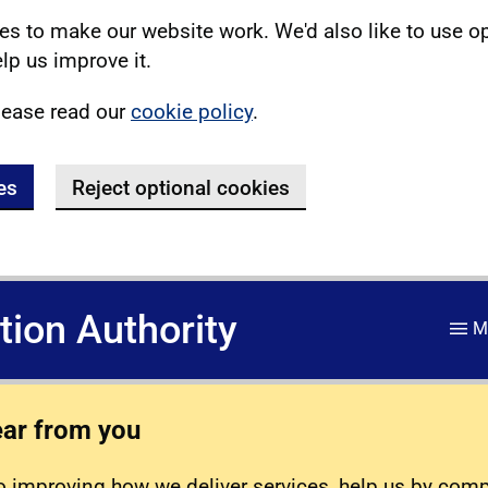
s to make our website work. We'd also like to use o
lp us improve it.
lease read our
cookie policy
.
es
Reject optional cookies
ation Authority
M
ear from you
 improving how we deliver services, help us by com