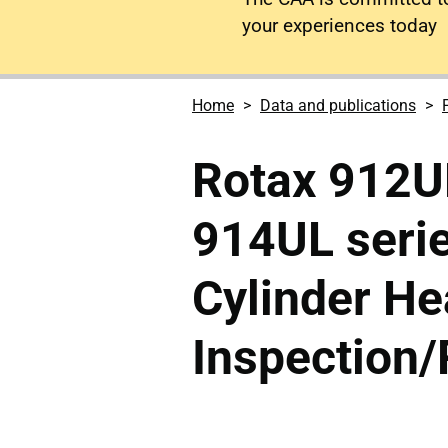
your experiences today
Home
Data and publications
Rotax 912U
914UL serie
Cylinder H
Inspection