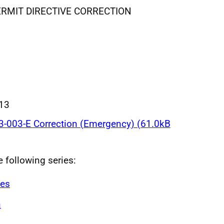
MIT DIRECTIVE CORRECTION
013
-003-E Correction (Emergency) (61.0kB
e following series:
ves
n