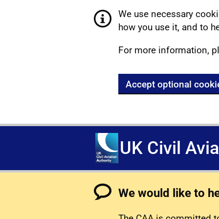
We use necessary cookie
how you use it, and to he
For more information, p
Accept optional cooki
UK Civil Avi
We would like to h
The CAA is committed to