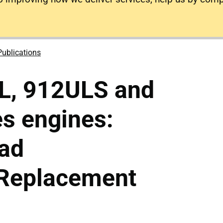
Publications
L, 912ULS and
s engines:
ead
/Replacement