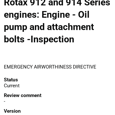
Rotax 912 and 914 Series
engines: Engine - Oil
pump and attachment
bolts -Inspection
EMERGENCY AIRWORTHINESS DIRECTIVE
Status
Current
Review comment
-
Version