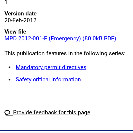
1
Version date
20-Feb-2012
View file
MPD 2012-001-E (Emergency) (80.0kB PDF)
This publication features in the following series:
Mandatory permit directives
Safety critical information
Provide feedback for this page