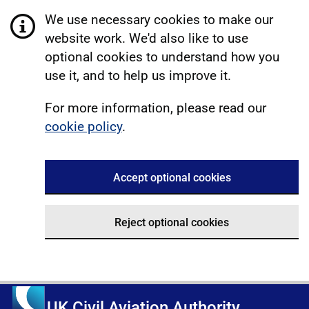
We use necessary cookies to make our
website work. We'd also like to use
optional cookies to understand how you
use it, and to help us improve it.
For more information, please read our
cookie policy
.
Accept optional cookies
Reject optional cookies
UK Civil Aviation Authority