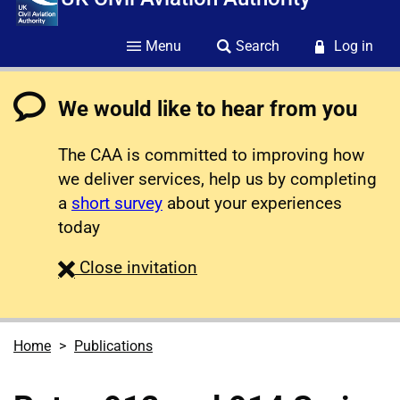
Menu
Search
Log in
We would like to hear from you
The CAA is committed to improving how
we deliver services, help us by completing
a
short survey
about your experiences
today
survey
Close
invitation
Home
Publications